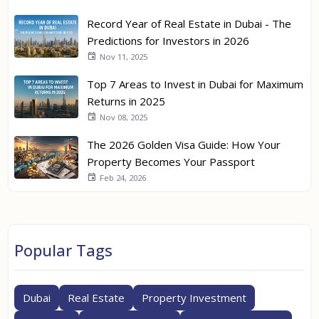
Record Year of Real Estate in Dubai - The
Predictions for Investors in 2026
Nov 11, 2025
Top 7 Areas to Invest in Dubai for Maximum
Returns in 2025
Nov 08, 2025
The 2026 Golden Visa Guide: How Your
Property Becomes Your Passport
Feb 24, 2026
Popular Tags
Dubai
Real Estate
Property Investment