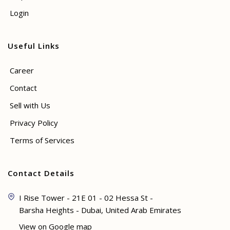
Login
Useful Links
Career
Contact
Sell with Us
Privacy Policy
Terms of Services
Contact Details
I Rise Tower - 21E 01 - 02 Hessa St -
Barsha Heights - Dubai, United Arab Emirates
View on Google map