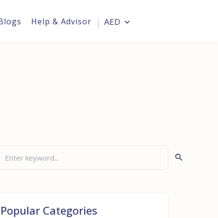
Blogs
Help & Advisor
AED
Login
Popular Categories