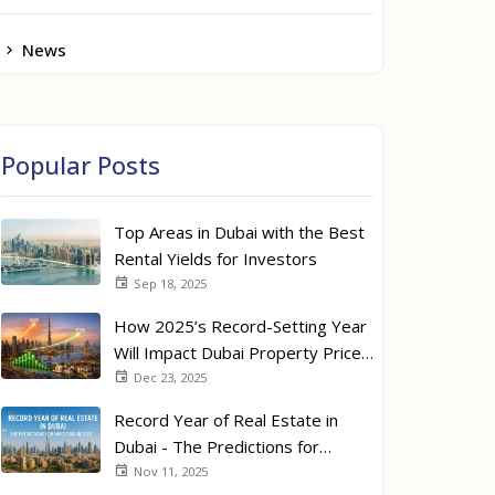
News
Popular Posts
Top Areas in Dubai with the Best
Rental Yields for Investors
Sep 18, 2025
How 2025’s Record-Setting Year
Will Impact Dubai Property Prices
in 2026
Dec 23, 2025
Record Year of Real Estate in
Dubai - The Predictions for
Investors in 2026
Nov 11, 2025