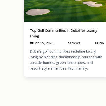
Top Golf Communities in Dubai for Luxury
Living
Dec 15, 2025
News
796
Dubai’s golf communities redefine luxury
living by blending championship courses with
upscale homes, green landscapes, and
resort-style amenities. From family...