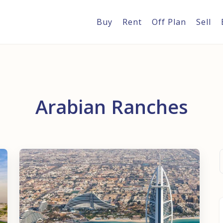
Buy
Rent
Off Plan
Sell
Arabian Ranches