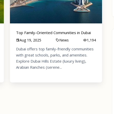
Top Family-Oriented Communities in Dubai
Aug 19, 2025
News
1,194
Dubai offers top family-friendly communities
with great schools, parks, and amenities.
Explore Dubai Hills Estate (luxury living),
Arabian Ranches (serene...