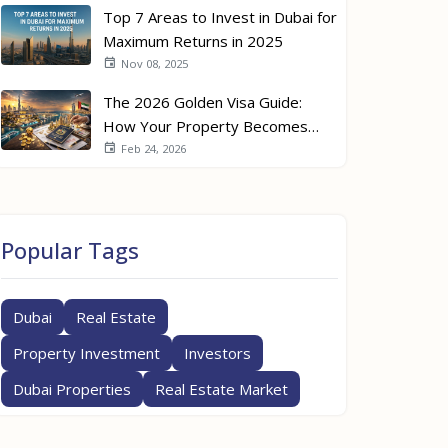
Top 7 Areas to Invest in Dubai for
Maximum Returns in 2025
Nov 08, 2025
The 2026 Golden Visa Guide:
How Your Property Becomes
Your Passport
Feb 24, 2026
Popular Tags
Dubai
Real Estate
Property Investment
Investors
Dubai Properties
Real Estate Market