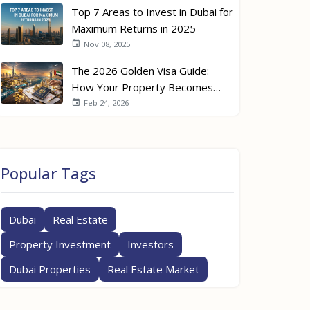
Top 7 Areas to Invest in Dubai for
Maximum Returns in 2025
Nov 08, 2025
The 2026 Golden Visa Guide:
How Your Property Becomes
Your Passport
Feb 24, 2026
Popular Tags
Dubai
Real Estate
Property Investment
Investors
Dubai Properties
Real Estate Market