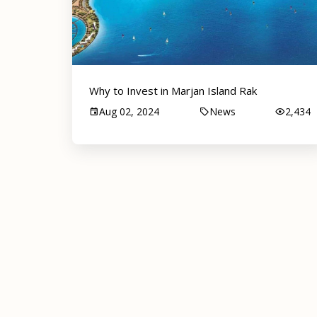
Why to Invest in Marjan Island Rak
Aug 02, 2024
News
2,434