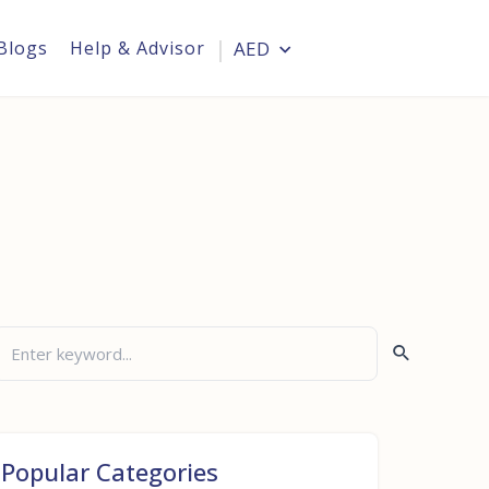
Blogs
Help & Advisor
AED
Login
Popular Categories