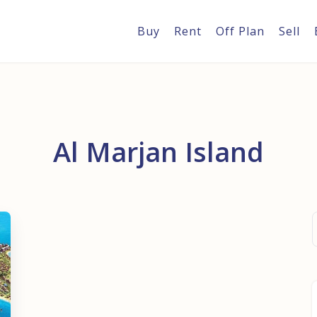
Buy
Rent
Off Plan
Sell
Al Marjan Island