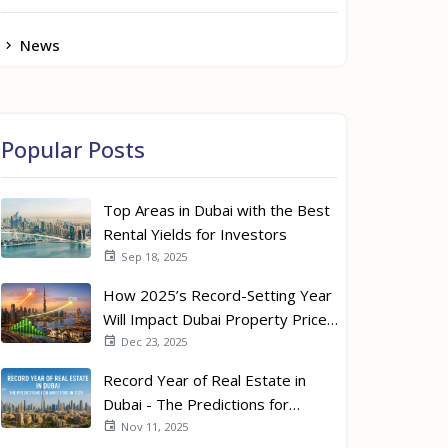
News
Popular Posts
Top Areas in Dubai with the Best
Rental Yields for Investors
Sep 18, 2025
How 2025’s Record-Setting Year
Will Impact Dubai Property Prices
in 2026
Dec 23, 2025
Record Year of Real Estate in
Dubai - The Predictions for
Investors in 2026
Nov 11, 2025