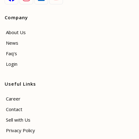
Company
About Us
News
Faq's
Login
Useful Links
Career
Contact
Sell with Us
Privacy Policy