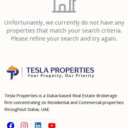
Unfortunately, we currently do not have any
properties that match your search criteria.
Please refine your search and try again.
Tesla Properties is a Dubai based Real Estate Brokerage
firm concentrating on Residential and Commercial properties
throughout Dubai, UAE.