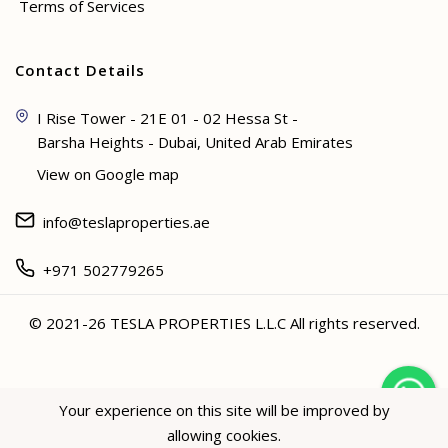
Terms of Services
Contact Details
I Rise Tower - 21E 01 - 02 Hessa St -
Barsha Heights - Dubai, United Arab Emirates
View on Google map
info@teslaproperties.ae
+971 502779265
© 2021-26 TESLA PROPERTIES L.L.C All rights reserved.
<
Your experience on this site will be improved by
allowing cookies.
Hey not sure? 🙋🏻‍♀️ I can help!