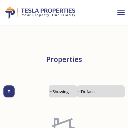
Properties