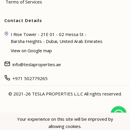
Terms of Services
Contact Details
I Rise Tower - 21E 01 - 02 Hessa St -
Barsha Heights - Dubai, United Arab Emirates
View on Google map
info@teslaproperties.ae
+971 502779265
© 2021-26 TESLA PROPERTIES L.L.C All rights reserved.
<
Your experience on this site will be improved by
allowing cookies.
Hey not sure? 🙋🏻‍♀️ I can help!