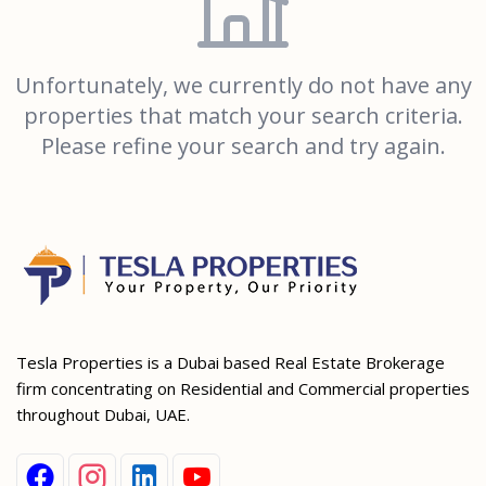
Unfortunately, we currently do not have any
properties that match your search criteria.
Please refine your search and try again.
Tesla Properties is a Dubai based Real Estate Brokerage
firm concentrating on Residential and Commercial properties
throughout Dubai, UAE.