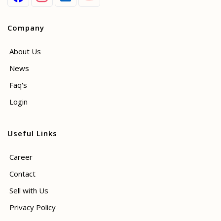
Company
About Us
News
Faq's
Login
Useful Links
Career
Contact
Sell with Us
Privacy Policy