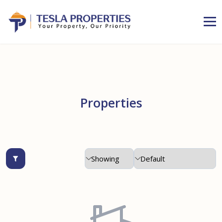
Properties