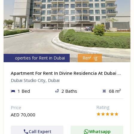
Properties for Rent in Dubai
Renting
Apartment For Rent In Divine Residencia At Dubai Studio City, Dubai
Dubai Studio City, Dubai
1 Bed
2 Baths
68 m²
Rating
Price
AED 70,000
Call Expert
Whatsapp