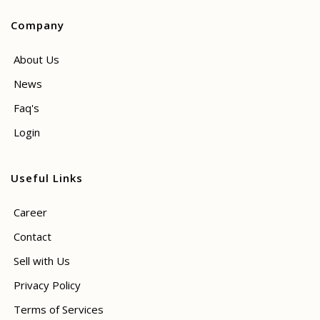
Company
About Us
News
Faq's
Login
Useful Links
Career
Contact
Sell with Us
Privacy Policy
Terms of Services