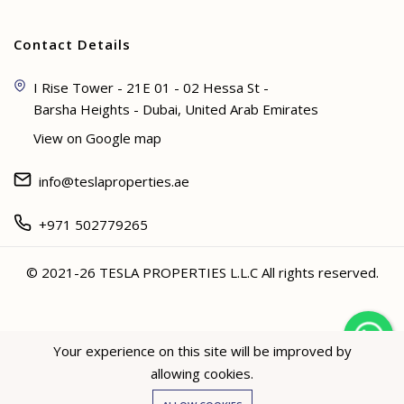
Contact Details
I Rise Tower - 21E 01 - 02 Hessa St -
Barsha Heights - Dubai, United Arab Emirates
View on Google map
info@teslaproperties.ae
+971 502779265
© 2021-26 TESLA PROPERTIES L.L.C All rights reserved.
<
Your experience on this site will be improved by
allowing cookies.
Hey not sure? 🙋🏻‍♀️ I can help!