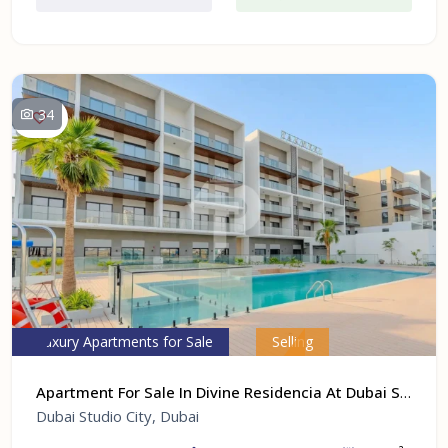
34
Luxury Apartments for Sale
Selling
Apartment For Sale In Divine Residencia At Dubai Studio City, Dubai
Dubai Studio City, Dubai