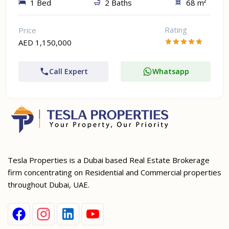
1 Bed
2 Baths
68 m²
Rating
Price
AED 1,150,000
Call Expert
Whatsapp
Tesla Properties is a Dubai based Real Estate Brokerage
firm concentrating on Residential and Commercial properties
throughout Dubai, UAE.