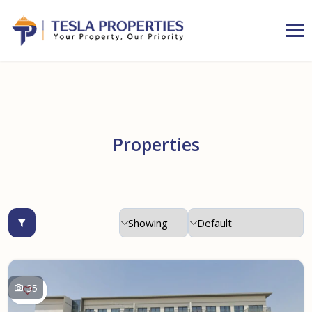
Properties
35