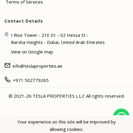
Terms of Services
Contact Details
I Rise Tower - 21E 01 - 02 Hessa St -
Barsha Heights - Dubai, United Arab Emirates
View on Google map
info@teslaproperties.ae
+971 502779265
© 2021-26 TESLA PROPERTIES L.L.C All rights reserved.
<
Your experience on this site will be improved by
allowing cookies.
Hey not sure? 🙋🏻‍♀️ I can help!