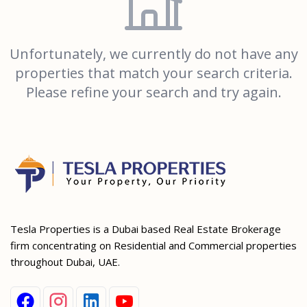
Unfortunately, we currently do not have any
properties that match your search criteria.
Please refine your search and try again.
Tesla Properties is a Dubai based Real Estate Brokerage
firm concentrating on Residential and Commercial properties
throughout Dubai, UAE.