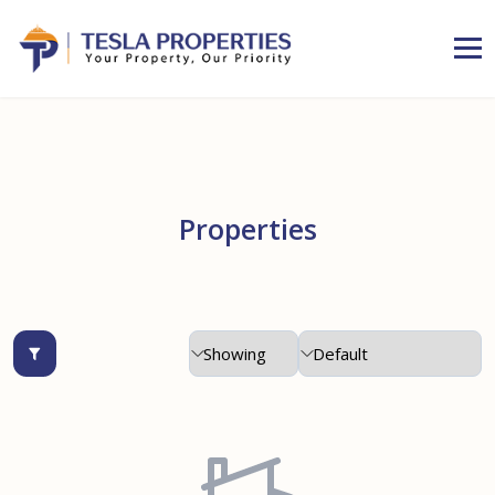
Properties