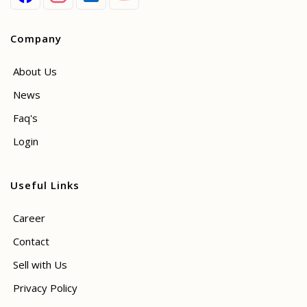
Company
About Us
News
Faq's
Login
Useful Links
Career
Contact
Sell with Us
Privacy Policy