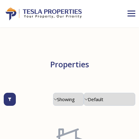
Properties