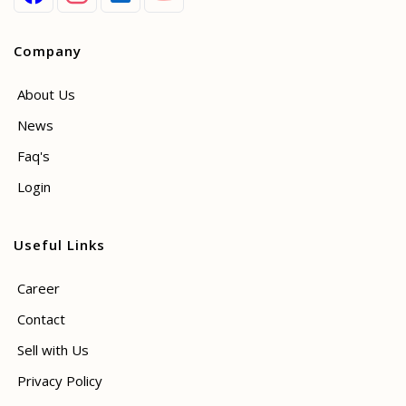
Company
About Us
News
Faq's
Login
Useful Links
Career
Contact
Sell with Us
Privacy Policy