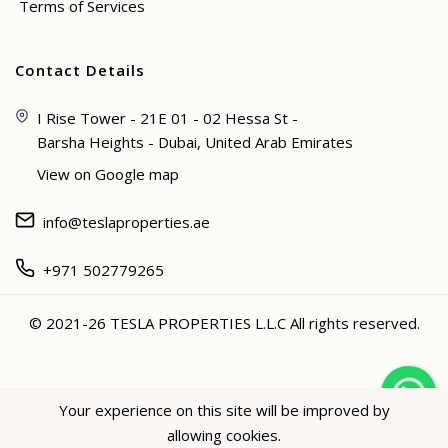
Terms of Services
Contact Details
I Rise Tower - 21E 01 - 02 Hessa St -
Barsha Heights - Dubai, United Arab Emirates
View on Google map
info@teslaproperties.ae
+971 502779265
© 2021-26 TESLA PROPERTIES L.L.C All rights reserved.
<
Your experience on this site will be improved by
allowing cookies.
Hey not sure? 🙋🏻‍♀️ I can help!