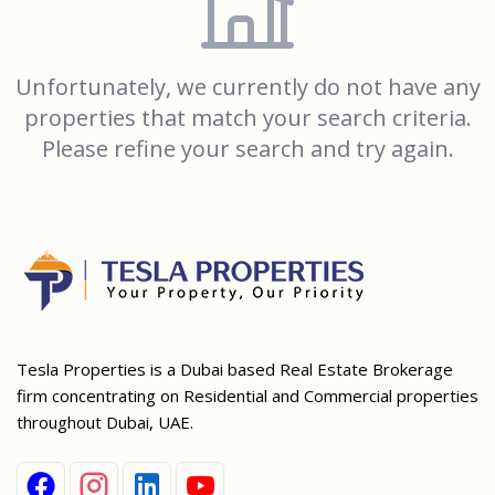
Unfortunately, we currently do not have any
properties that match your search criteria.
Please refine your search and try again.
Tesla Properties is a Dubai based Real Estate Brokerage
firm concentrating on Residential and Commercial properties
throughout Dubai, UAE.