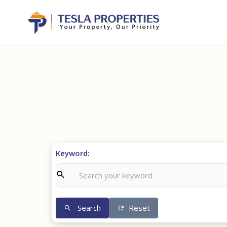
Keyword:
Search
Reset