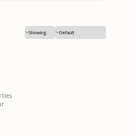
rties
ur