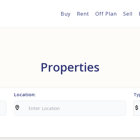
Buy
Rent
Off Plan
Sell
Properties
Location:
Ty