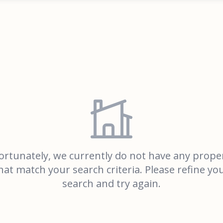
rtunately, we currently do not have any prope
hat match your search criteria. Please refine yo
search and try again.