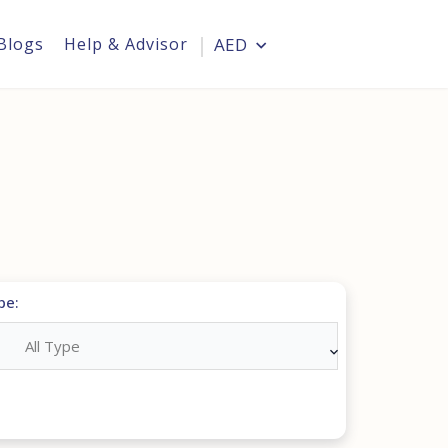
Blogs
Help & Advisor
AED
Login
pe:
All Type