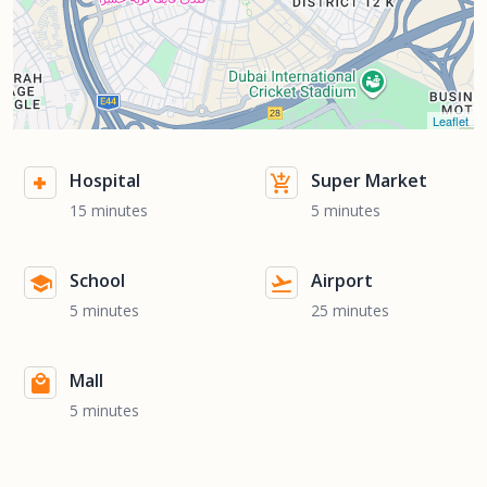
Leaflet
Hospital
Super Market
15 minutes
5 minutes
School
Airport
5 minutes
25 minutes
Mall
5 minutes