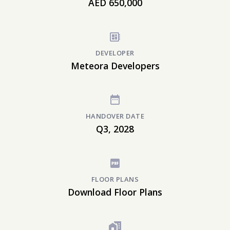
AED 650,000
DEVELOPER
Meteora Developers
HANDOVER DATE
Q3, 2028
FLOOR PLANS
Download Floor Plans