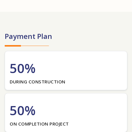
Payment Plan
50%
DURING CONSTRUCTION
50%
ON COMPLETION PROJECT