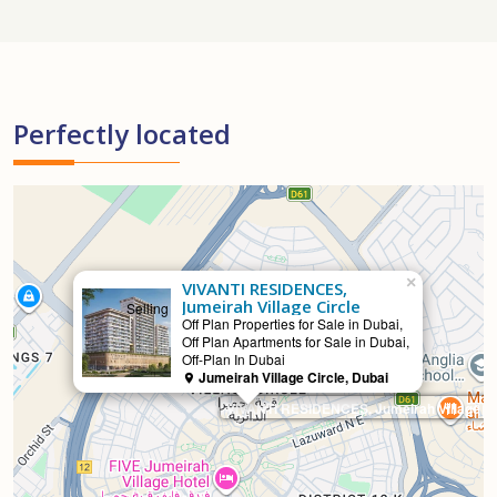
Perfectly located
×
VIVANTI RESIDENCES,
Jumeirah Village Circle
Selling
Off Plan Properties for Sale in Dubai,
Off Plan Apartments for Sale in Dubai,
Off-Plan In Dubai
Jumeirah Village Circle, Dubai
VIVANTI RESIDENCES, Jumeirah Village Ci