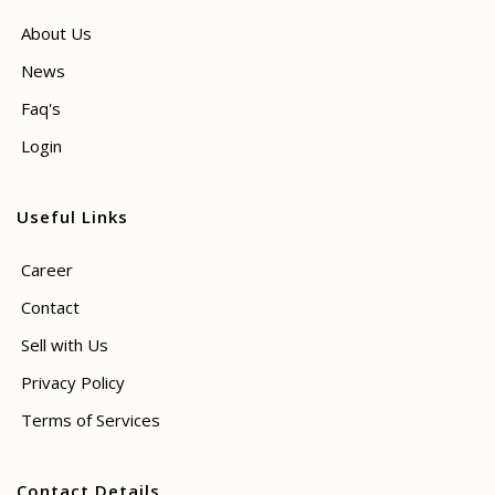
About Us
News
Faq's
Login
Useful Links
Career
Contact
Sell with Us
Privacy Policy
Terms of Services
Contact Details