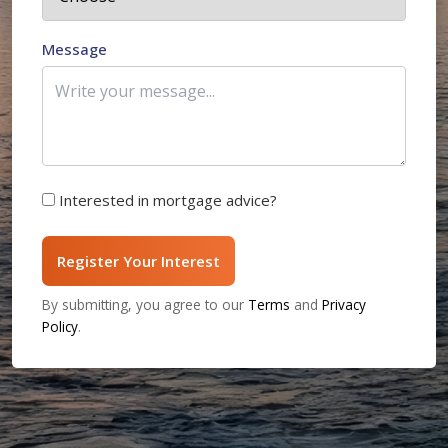
Message
Interested in mortgage advice?
Register Your Interest
By submitting, you agree to our
Terms
and
Privacy
Policy
.