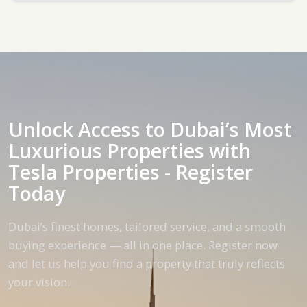
Unlock Access to Dubai’s Most
Luxurious Properties with
Tesla Properties - Register
Today
Dubai’s finest homes, tailored service, and a smooth
buying experience — all in one place. Register now
and let us help you find a property that truly reflects
your vision.