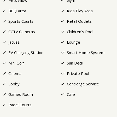
Pets Allow
Gym
BBQ Area
Kids Play Area
Sports Courts
Retail Outlets
CCTV Cameras
Children's Pool
Jacuzzi
Lounge
EV Charging Station
Smart Home System
Mini Golf
Sun Deck
Cinema
Private Pool
Lobby
Concierge Service
Games Room
Cafe
Padel Courts