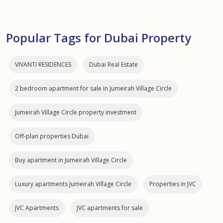
Popular Tags for Dubai Property
VIVANTI RESIDENCES
Dubai Real Estate
2 bedroom apartment for sale in Jumeirah Village Circle
Jumeirah Village Circle property investment
Off-plan properties Dubai
Buy apartment in Jumeirah Village Circle
Luxury apartments Jumeirah Village Circle
Properties in JVC
JVC Apartments
JVC apartments for sale