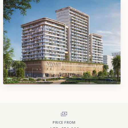
PRICE FROM