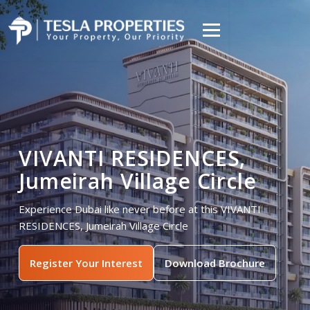
VIVANTI RESIDENCES,
Jumeirah Village Circle
Experience Dubai like never before at this VIVANTI
RESIDENCES, Jumeirah Village Circle
Register Your Interest
Download Brochure