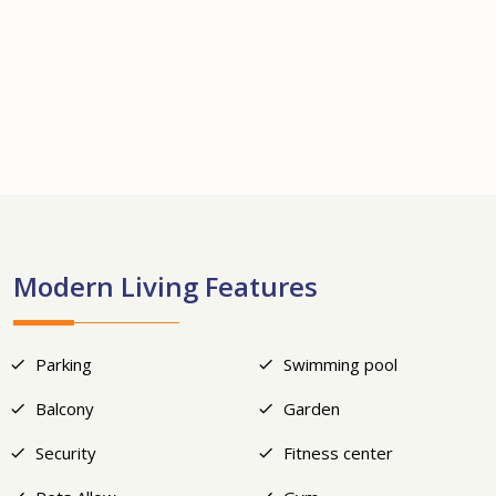
+17
Modern Living Features
Parking
Swimming pool
Balcony
Garden
Security
Fitness center