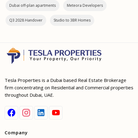
Dubai off‑plan apartments
Meteora Developers
Q3 2028 Handover
Studio to 3BR Homes
Tesla Properties is a Dubai based Real Estate Brokerage
firm concentrating on Residential and Commercial properties
throughout Dubai, UAE.
Company