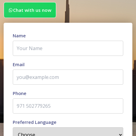
Chat with us now
Name
Email
Phone
Preferred Language