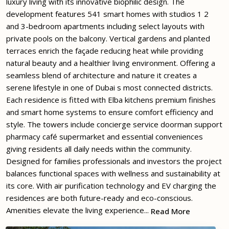
luxury living with its innovative biophilic design. The
development features 541 smart homes with studios 1 2
and 3-bedroom apartments including select layouts with
private pools on the balcony. Vertical gardens and planted
terraces enrich the façade reducing heat while providing
natural beauty and a healthier living environment. Offering a
seamless blend of architecture and nature it creates a
serene lifestyle in one of Dubai s most connected districts.
Each residence is fitted with Elba kitchens premium finishes
and smart home systems to ensure comfort efficiency and
style. The towers include concierge service doorman support
pharmacy café supermarket and essential conveniences
giving residents all daily needs within the community.
Designed for families professionals and investors the project
balances functional spaces with wellness and sustainability at
its core. With air purification technology and EV charging the
residences are both future-ready and eco-conscious.
Amenities elevate the living experience...
Read More