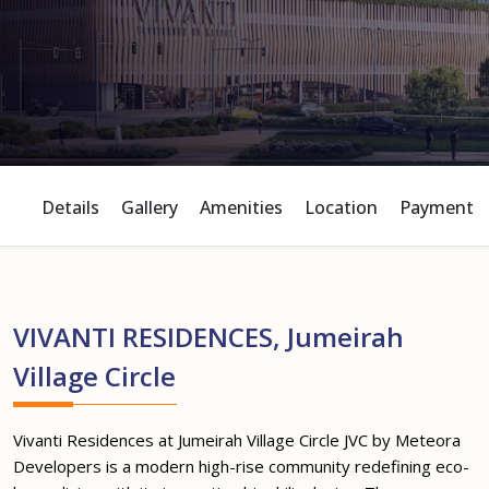
Details
Gallery
Amenities
Location
Payment P
VIVANTI RESIDENCES, Jumeirah
Village Circle
Vivanti Residences at Jumeirah Village Circle JVC by Meteora
Developers is a modern high-rise community redefining eco-