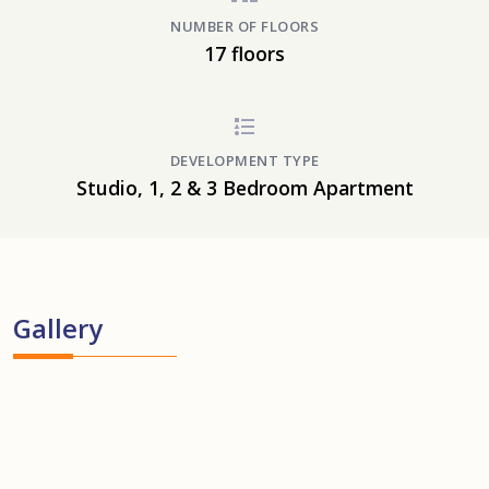
NUMBER OF FLOORS
17 floors
DEVELOPMENT TYPE
Studio, 1, 2 & 3 Bedroom Apartment
Gallery