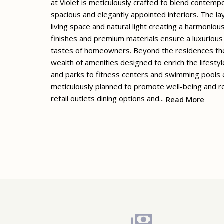
at Violet is meticulously crafted to blend contempo
spacious and elegantly appointed interiors. The la
living space and natural light creating a harmoniou
finishes and premium materials ensure a luxurious 
tastes of homeowners. Beyond the residences them
wealth of amenities designed to enrich the lifesty
and parks to fitness centers and swimming pools e
meticulously planned to promote well-being and re
retail outlets dining options and...
Read More