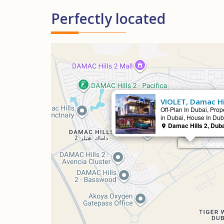
Perfectly located
VIOLET, Damac Hi
Selling
Off-Plan In Dubai, Prope
in Dubai, House In Dub
Damac Hills 2, Dub
VIOLET, Damac 