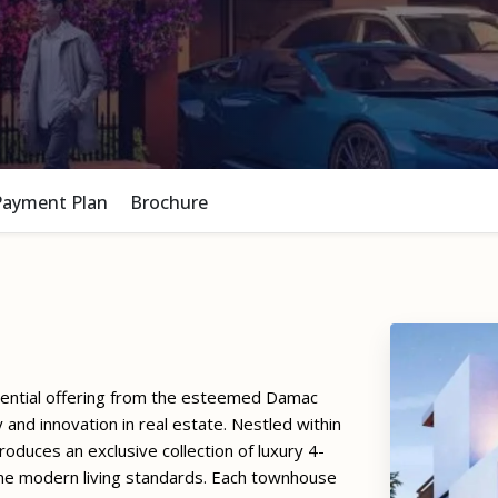
Payment Plan
Brochure
idential offering from the esteemed Damac
and innovation in real estate. Nestled within
roduces an exclusive collection of luxury 4-
ne modern living standards. Each townhouse