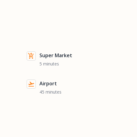
Super Market
5 minutes
Airport
45 minutes