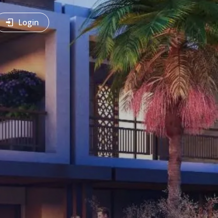
Login