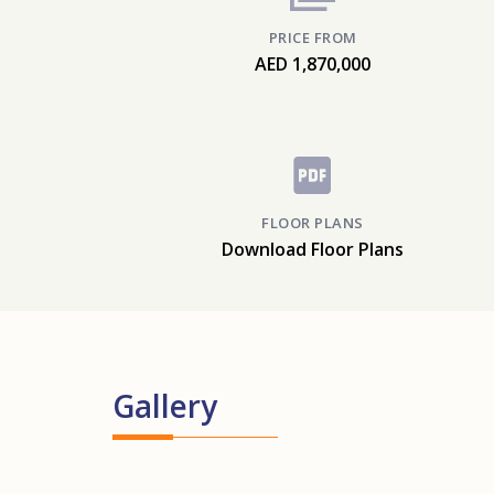
PRICE FROM
AED 1,870,000
FLOOR PLANS
Download Floor Plans
Gallery