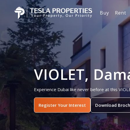
Buy
Rent
VIOLET, Dama
Experience Dubai like never before at this VIOL
Register Your Interest
Download Broch