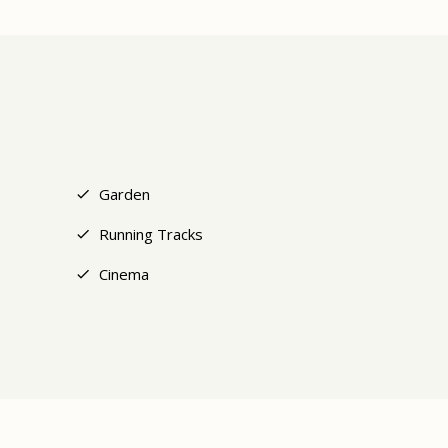
+6
Garden
Running Tracks
Cinema