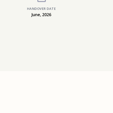
HANDOVER DATE
June, 2026