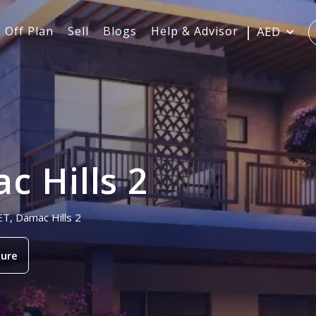
Off Plan
Sell
Blogs
Help & Advisor
AED
c Hills 2
ET, Damac Hills 2
ure