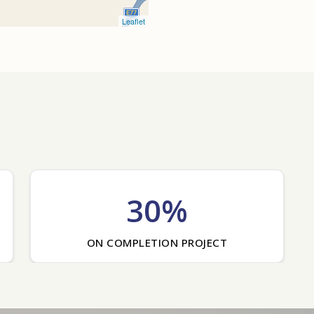
Leaflet
30%
ON COMPLETION PROJECT