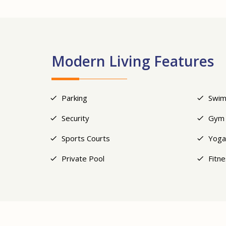
Modern Living Features
Parking
Swim
Security
Gym
Sports Courts
Yoga
Private Pool
Fitn