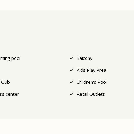
ming pool
Balcony
Kids Play Area
 Club
Children's Pool
ess center
Retail Outlets