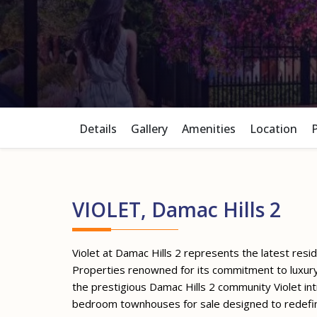
Details
Gallery
Amenities
Location
VIOLET, Damac Hills 2
Violet at Damac Hills 2 represents the latest res
Properties renowned for its commitment to luxury 
the prestigious Damac Hills 2 community Violet int
bedroom townhouses for sale designed to redefi