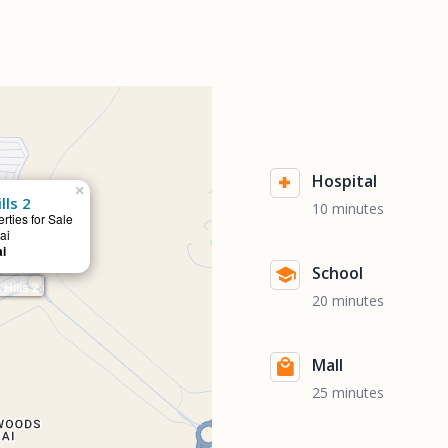
Hospital
×
lls 2
10 minutes
rties for Sale
ai
ai
School
Hills 2
20 minutes
Mall
25 minutes