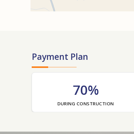
Payment Plan
70%
DURING CONSTRUCTION