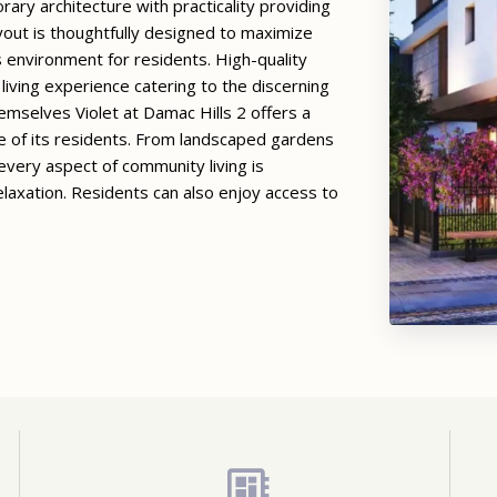
rary architecture with practicality providing
yout is thoughtfully designed to maximize
s environment for residents. High-quality
living experience catering to the discerning
selves Violet at Damac Hills 2 offers a
le of its residents. From landscaped gardens
very aspect of community living is
laxation. Residents can also enjoy access to