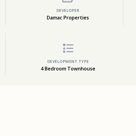
DEVELOPER
Damac Properties
DEVELOPMENT TYPE
4 Bedroom Townhouse