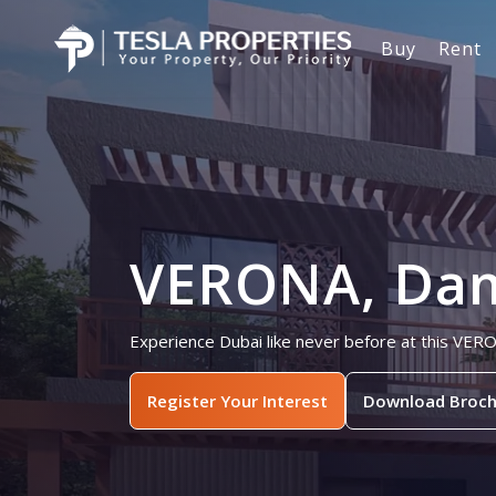
Buy
Rent
VERONA, Dama
Experience Dubai like never before at this VER
Register Your Interest
Download Broch