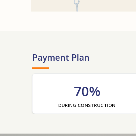
Payment Plan
70%
DURING CONSTRUCTION