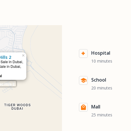
Hospital
×
lls 2
10 minutes
 Sale in Dubai,
Sale in Dubai,
ai
School
 Hills 2
20 minutes
Mall
25 minutes