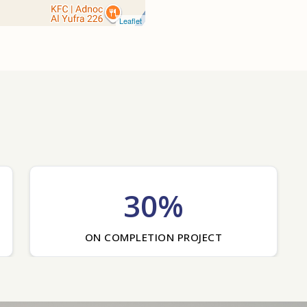
Leaflet
30%
ON COMPLETION PROJECT