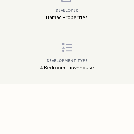
DEVELOPER
Damac Properties
DEVELOPMENT TYPE
4 Bedroom Townhouse