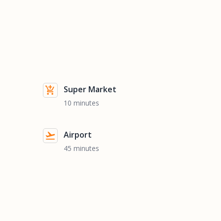
Super Market
10 minutes
Airport
45 minutes