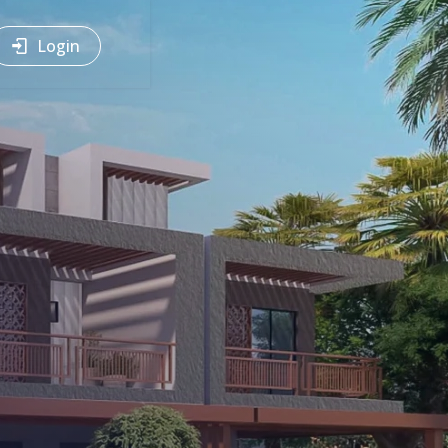
Login