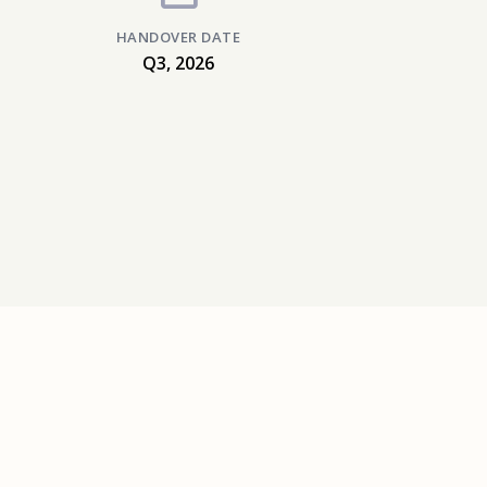
HANDOVER DATE
Q3, 2026