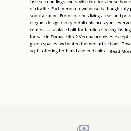
lush surroundings and stylish interiors these hom
of city life. Each Verona townhouse is thoughtfull
sophistication. From spacious living areas and pr
elegant design every detail enhances your everyda
comfort — a place built for families seeking lastin
for sale in Damac Hills 2 Verona promises exceptio
green spaces and water-themed attractions. Town
sq. ft. offering both mid and end units....
Read Mor