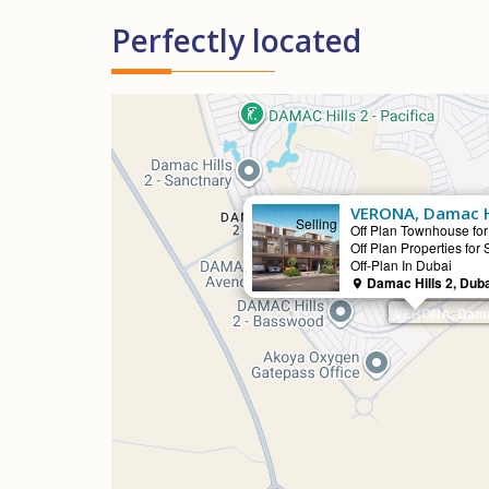
Perfectly located
VERONA, Damac Hi
Selling
Off Plan Townhouse for
Off Plan Properties for 
Off-Plan In Dubai
Damac Hills 2, Dub
VERONA, Damac