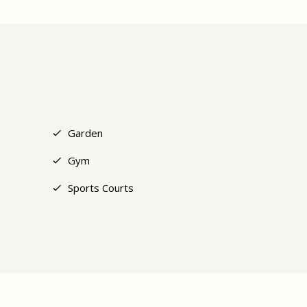
+7
Garden
Gym
Sports Courts