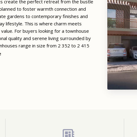
es create the perfect retreat from the bustle
y planned to foster warmth connection and
ivate gardens to contemporary finishes and
y lifestyle. This is where charm meets
g value. For buyers looking for a townhouse
nal quality and serene living surrounded by
houses range in size from 2 352 to 2 415
e