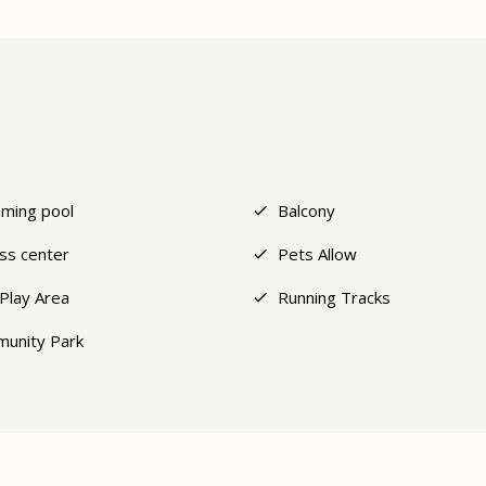
ming pool
Balcony
ess center
Pets Allow
 Play Area
Running Tracks
unity Park