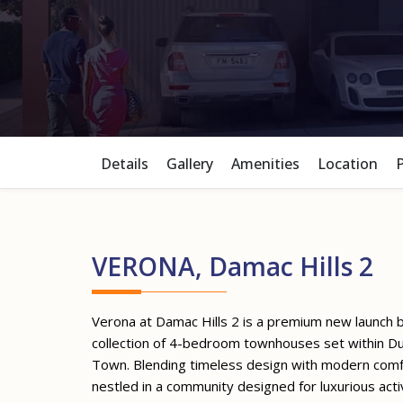
Details
Gallery
Amenities
Location
VERONA, Damac Hills 2
Verona at Damac Hills 2 is a premium new launch 
collection of 4-bedroom townhouses set within D
Town. Blending timeless design with modern comfo
nestled in a community designed for luxurious acti