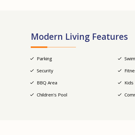
Modern Living Features
Parking
Swim
Security
Fitn
BBQ Area
Kids
Children's Pool
Comm