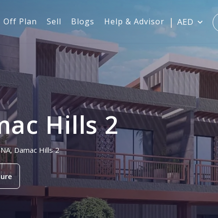
Off Plan
Sell
Blogs
Help & Advisor
AED
c Hills 2
ONA, Damac Hills 2
ure