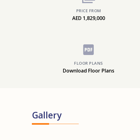
PRICE FROM
AED 1,829,000
FLOOR PLANS
Download Floor Plans
Gallery