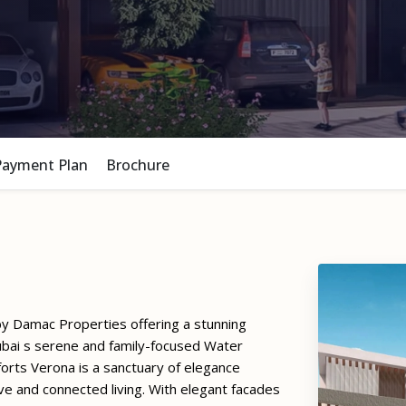
Payment Plan
Brochure
by Damac Properties offering a stunning
ubai s serene and family-focused Water
rts Verona is a sanctuary of elegance
ve and connected living. With elegant facades