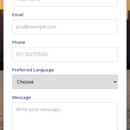
Email
Phone
Preferred Language
Message