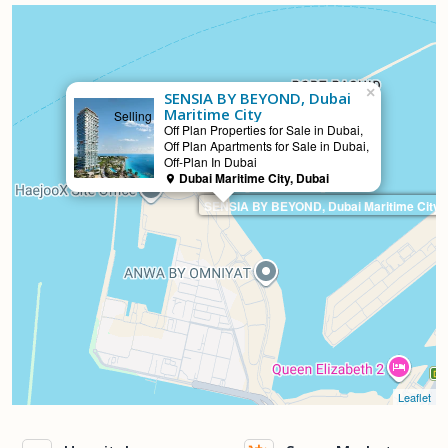
×
SENSIA BY BEYOND, Dubai
Maritime City
Selling
Off Plan Properties for Sale in Dubai,
Off Plan Apartments for Sale in Dubai,
Off-Plan In Dubai
Dubai Maritime City, Dubai
SENSIA BY BEYOND, Dubai Maritime City
Leaflet