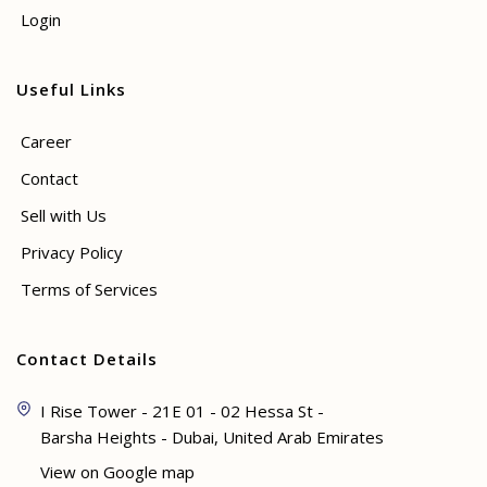
Login
Useful Links
Career
Contact
Sell with Us
Privacy Policy
Terms of Services
Contact Details
I Rise Tower - 21E 01 - 02 Hessa St -
Barsha Heights - Dubai, United Arab Emirates
View on Google map