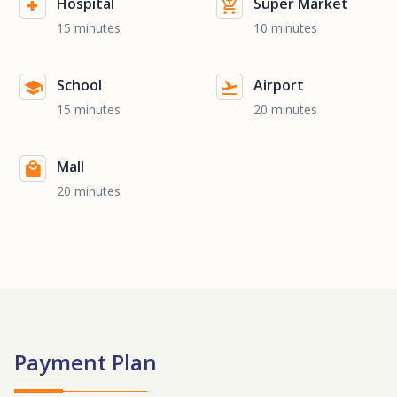
Hospital
Super Market
15 minutes
10 minutes
School
Airport
15 minutes
20 minutes
Mall
20 minutes
Payment Plan