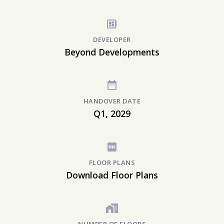
DEVELOPER
Beyond Developments
HANDOVER DATE
Q1, 2029
FLOOR PLANS
Download Floor Plans