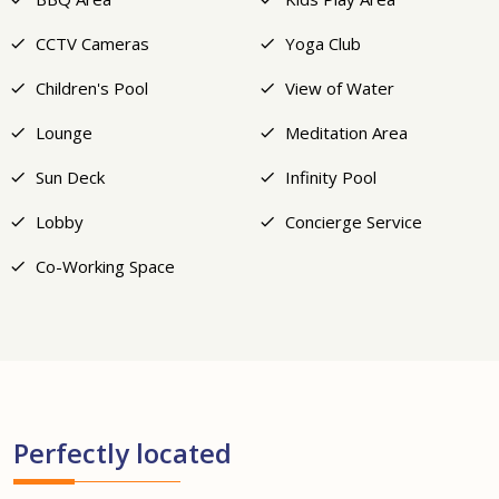
CCTV Cameras
Yoga Club
Children's Pool
View of Water
Lounge
Meditation Area
Sun Deck
Infinity Pool
Lobby
Concierge Service
Co-Working Space
Perfectly located