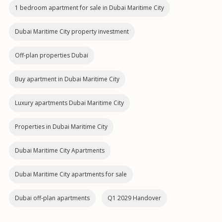
1 bedroom apartment for sale in Dubai Maritime City
Dubai Maritime City property investment
Off-plan properties Dubai
Buy apartment in Dubai Maritime City
Luxury apartments Dubai Maritime City
Properties in Dubai Maritime City
Dubai Maritime City Apartments
Dubai Maritime City apartments for sale
Dubai off‑plan apartments
Q1 2029 Handover