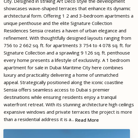
City. Designed in striking Art Deco style the development
showcases wave-shaped terraces that enhance its dynamic
architectural form. Offering 1 2 and 3-bedroom apartments a
unique penthouse and the elite Signature Collection
Residences Sensia creates a haven of urban elegance and
refinement. With thoughtfully designed layouts ranging from
756 to 2 662 sq. ft. for apartments 3 754 to 4 078 sq. ft. for
Signature Collection and a sprawling 9 126 sq. ft. penthouse
every home presents a lifestyle of exclusivity. A 1 bedroom
apartment for sale in Dubai Maritime City here combines
luxury and practicality delivering a home of unmatched
appeal. Strategically positioned along the iconic coastline
Sensia offers seamless access to Dubai s premier
destinations while ensuring residents enjoy a tranquil
waterfront retreat. With its stunning architecture high ceilings
expansive windows and private terraces the project is more
than a residential address it is a...
Read More