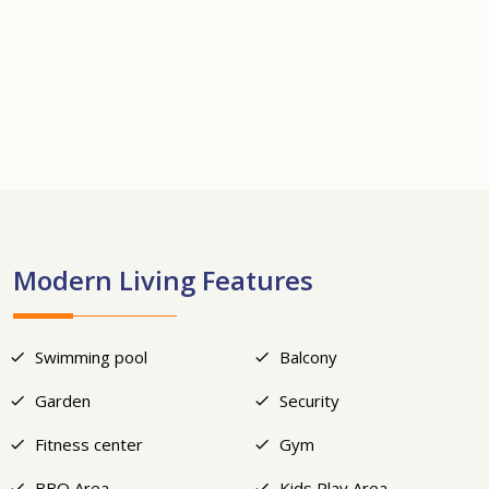
+22
Modern Living Features
Swimming pool
Balcony
Garden
Security
Fitness center
Gym
BBQ Area
Kids Play Area