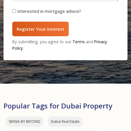
Interested in mortgage advice?
Register Your Interest
By submitting, you agree to our
Terms
and
Privacy
Policy
.
Popular Tags for Dubai Property
SENSIA BY BEYOND
Dubai Real Estate