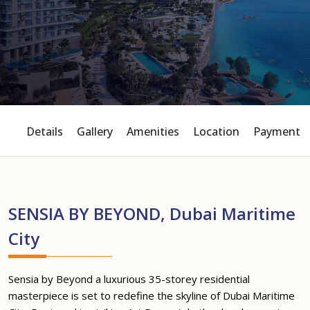
Details
Gallery
Amenities
Location
Payment P
SENSIA BY BEYOND, Dubai Maritime
City
Sensia by Beyond a luxurious 35-storey residential
masterpiece is set to redefine the skyline of Dubai Maritime