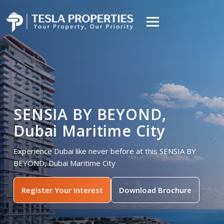
SENSIA BY BEYOND,
Dubai Maritime City
Experience Dubai like never before at this SENSIA BY
BEYOND, Dubai Maritime City
Register Your Interest
Download Brochure