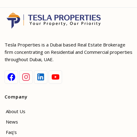
Tesla Properties is a Dubai based Real Estate Brokerage
firm concentrating on Residential and Commercial properties
throughout Dubai, UAE.
Company
About Us
News
Faq's