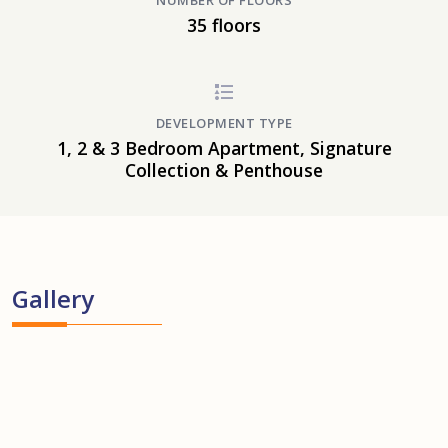
NUMBER OF FLOORS
35 floors
DEVELOPMENT TYPE
1, 2 & 3 Bedroom Apartment, Signature
Collection & Penthouse
Gallery