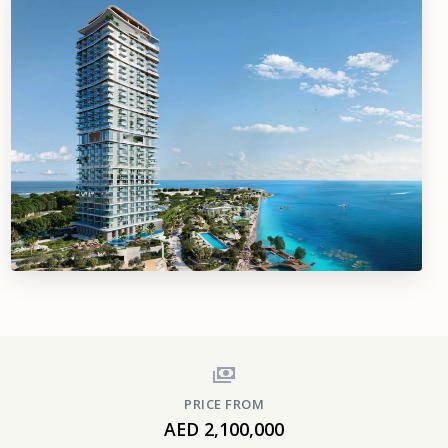
PRICE FROM
AED 2,100,000