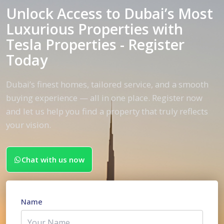
Unlock Access to Dubai’s Most
Luxurious Properties with
Tesla Properties - Register
Today
Dubai’s finest homes, tailored service, and a smooth
buying experience — all in one place. Register now
and let us help you find a property that truly reflects
your vision.
Chat with us now
Name