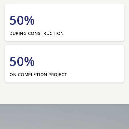
50%
DURING CONSTRUCTION
50%
ON COMPLETION PROJECT