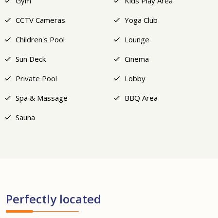
Gym
Kids Play Area
CCTV Cameras
Yoga Club
Children's Pool
Lounge
Sun Deck
Cinema
Private Pool
Lobby
Spa & Massage
BBQ Area
Sauna
Perfectly located