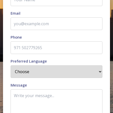
Email
Phone
Preferred Language
Message