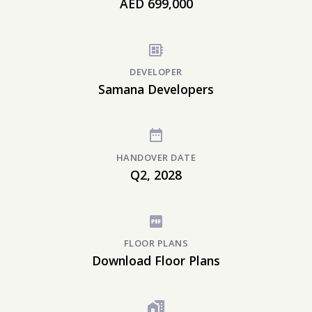
AED 699,000
DEVELOPER
Samana Developers
HANDOVER DATE
Q2, 2028
FLOOR PLANS
Download Floor Plans