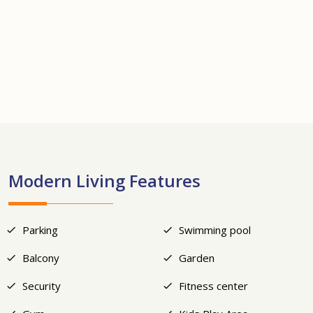
+18
Modern Living Features
Parking
Swimming pool
Balcony
Garden
Security
Fitness center