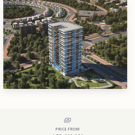
PRICE FROM