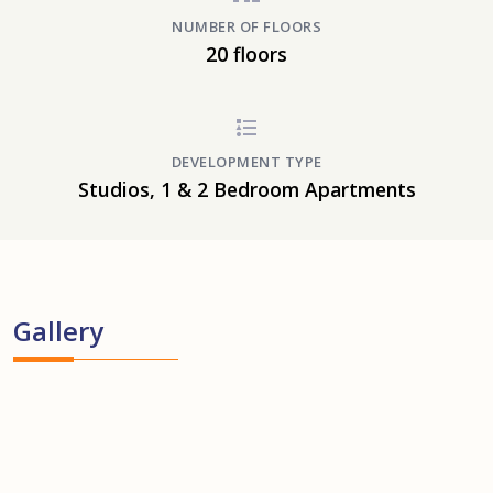
NUMBER OF FLOORS
20 floors
DEVELOPMENT TYPE
Studios, 1 & 2 Bedroom Apartments
Gallery