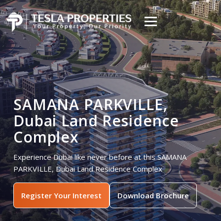
SAMANA PARKVILLE,
Dubai Land Residence
Complex
Experience Dubai like never before at this SAMANA
PARKVILLE, Dubai Land Residence Complex
Register Your Interest
Download Brochure