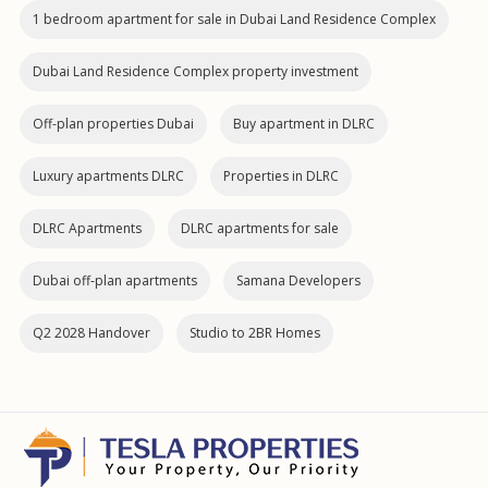
1 bedroom apartment for sale in Dubai Land Residence Complex
Dubai Land Residence Complex property investment
Off-plan properties Dubai
Buy apartment in DLRC
Luxury apartments DLRC
Properties in DLRC
DLRC Apartments
DLRC apartments for sale
Dubai off‑plan apartments
Samana Developers
Q2 2028 Handover
Studio to 2BR Homes