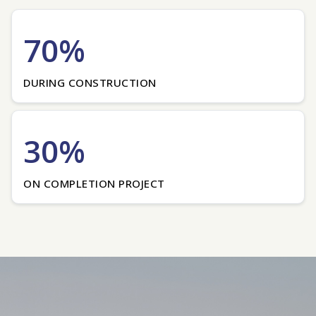
70%
DURING CONSTRUCTION
30%
ON COMPLETION PROJECT