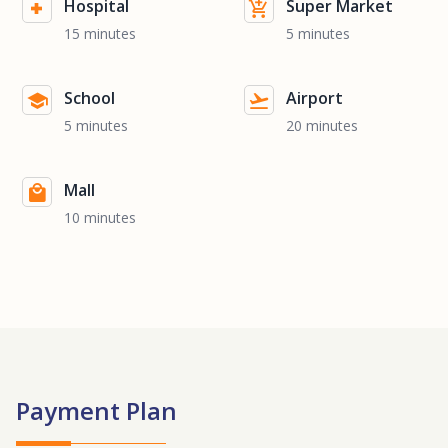
Hospital
Super Market
15 minutes
5 minutes
School
Airport
5 minutes
20 minutes
Mall
10 minutes
Payment Plan