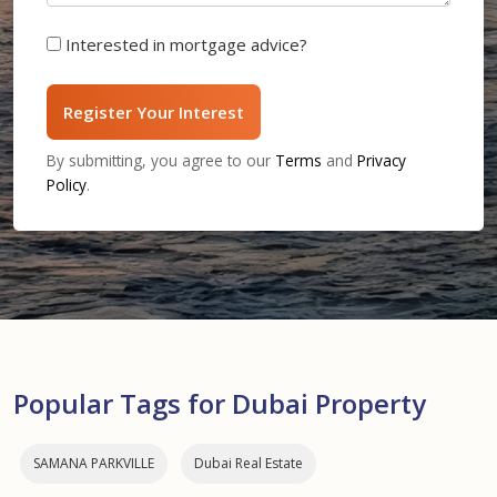
Interested in mortgage advice?
Register Your Interest
By submitting, you agree to our
Terms
and
Privacy
Policy
.
Popular Tags for Dubai Property
SAMANA PARKVILLE
Dubai Real Estate