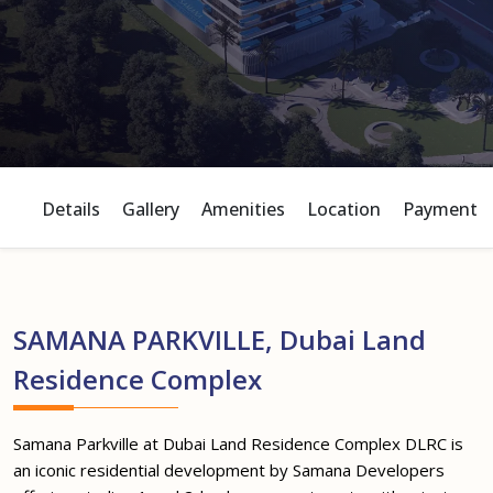
Details
Gallery
Amenities
Location
Payment P
SAMANA PARKVILLE, Dubai Land
Residence Complex
Samana Parkville at Dubai Land Residence Complex DLRC is
an iconic residential development by Samana Developers