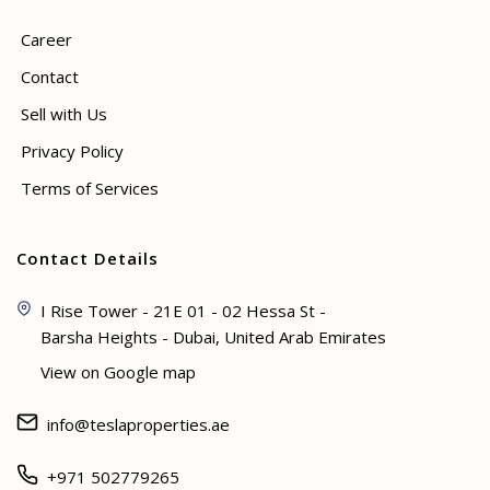
Career
Contact
Sell with Us
Privacy Policy
Terms of Services
Contact Details
I Rise Tower - 21E 01 - 02 Hessa St -
Barsha Heights - Dubai, United Arab Emirates
View on Google map
info@teslaproperties.ae
+971 502779265