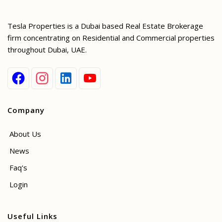
Tesla Properties is a Dubai based Real Estate Brokerage
firm concentrating on Residential and Commercial properties
throughout Dubai, UAE.
Company
About Us
News
Faq's
Login
Useful Links