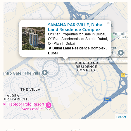
×
SAMANA PARKVILLE, Dubai
Land Residence Complex
Selling
Off Plan Properties for Sale in Dubai,
Off Plan Apartments for Sale in Dubai,
Off-Plan In Dubai
Dubai Land Residence Complex,
Dubai
SAMANA PARKVILLE, Dubai Land Reside
Leaflet