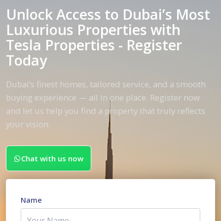
Unlock Access to Dubai’s Most
Luxurious Properties with
Tesla Properties - Register
Today
Dubai’s finest homes, tailored service, and a smooth
buying experience — all in one place. Register now
and let us help you find a property that truly reflects
your vision.
Chat with us now
Name