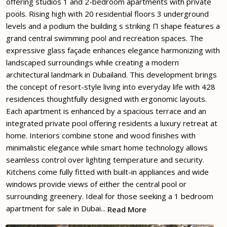
offering studios 1 and 2-bedroom apartments with private
pools. Rising high with 20 residential floors 3 underground
levels and a podium the building s striking П shape features a
grand central swimming pool and recreation spaces. The
expressive glass façade enhances elegance harmonizing with
landscaped surroundings while creating a modern
architectural landmark in Dubailand. This development brings
the concept of resort-style living into everyday life with 428
residences thoughtfully designed with ergonomic layouts.
Each apartment is enhanced by a spacious terrace and an
integrated private pool offering residents a luxury retreat at
home. Interiors combine stone and wood finishes with
minimalistic elegance while smart home technology allows
seamless control over lighting temperature and security.
Kitchens come fully fitted with built-in appliances and wide
windows provide views of either the central pool or
surrounding greenery. Ideal for those seeking a 1 bedroom
apartment for sale in Dubai...
Read More