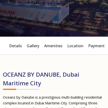
Details
Gallery
Amenities
Location
Payment P
OCEANZ BY DANUBE, Dubai
Maritime City
Oceanz by Danube is a prestigious multi-building residential
complex located in Dubai Maritime City. Comprising three