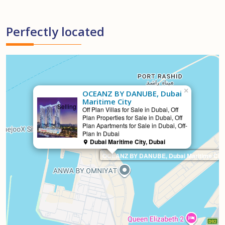
Perfectly located
×
OCEANZ BY DANUBE, Dubai
Maritime City
Selling
Off Plan Villas for Sale in Dubai, Off
Plan Properties for Sale in Dubai, Off
Plan Apartments for Sale in Dubai, Off-
Plan In Dubai
Dubai Maritime City, Dubai
OCEANZ BY DANUBE, Dubai Maritime City