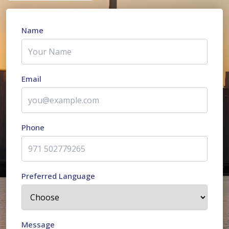
Name
Email
Phone
Preferred Language
Message