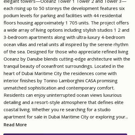
elegant towers—Oceanz Tower 1 Tower 2 and Tower 3—
each rising up to 50 storeys the development features six
podium levels for parking and facilities with 44 residential
floors housing approximately 1 705 units. The project offers
a wide array of living options including stylish studios 1 2 and
3-bedroom apartments along with ultra-luxury 4-bedroom
ocean villas and retail units all inspired by the serene rhythm
of the sea. Designed for those who appreciate refined living
Oceanz by Danube blends cutting-edge architecture with the
tranquil beauty of oceanfront surroundings. Located in the
heart of Dubai Maritime City the residences come with
interior finishes by Tonino Lamborghini CASA promising
unmatched sophistication and contemporary comfort.
Residents can enjoy uninterrupted ocean views luxurious
detailing and a resort-style atmosphere that defines elite
coastal living. Whether you re searching for a studio
apartment for sale in Dubai Maritime City or exploring your...
Read More