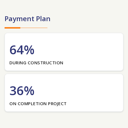
Payment Plan
64%
DURING CONSTRUCTION
36%
ON COMPLETION PROJECT