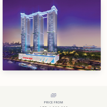
PRICE FROM