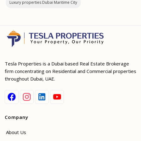
Luxury properties Dubai Maritime City
Tesla Properties is a Dubai based Real Estate Brokerage
firm concentrating on Residential and Commercial properties
throughout Dubai, UAE.
Company
About Us