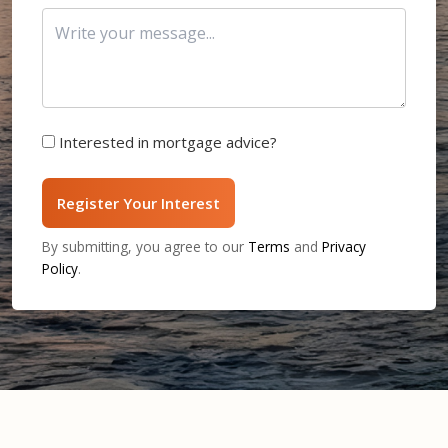
Interested in mortgage advice?
Register Your Interest
By submitting, you agree to our
Terms
and
Privacy
Policy
.