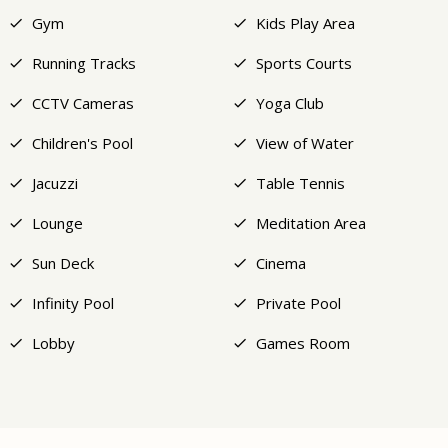
Gym
Kids Play Area
Running Tracks
Sports Courts
CCTV Cameras
Yoga Club
Children's Pool
View of Water
Jacuzzi
Table Tennis
Lounge
Meditation Area
Sun Deck
Cinema
Infinity Pool
Private Pool
Lobby
Games Room