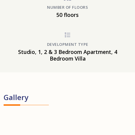
NUMBER OF FLOORS
50 floors
DEVELOPMENT TYPE
Studio, 1, 2 & 3 Bedroom Apartment, 4
Bedroom Villa
Gallery