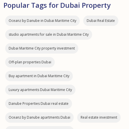
Popular Tags for Dubai Property
Oceanz by Danube in Dubai Maritime City
Dubai Real Estate
studio apartments for sale in Dubai Maritime City
Dubai Maritime City property investment
Off-plan properties Dubai
Buy apartment in Dubai Maritime City
Luxury apartments Dubai Maritime City
Danube Properties Dubai real estate
Oceanz by Danube apartments Dubai
Real estate investment