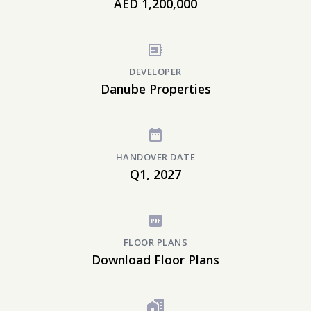
AED 1,200,000
DEVELOPER
Danube Properties
HANDOVER DATE
Q1, 2027
FLOOR PLANS
Download Floor Plans