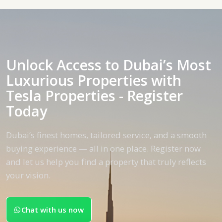
Unlock Access to Dubai’s Most
Luxurious Properties with
Tesla Properties - Register
Today
Dubai’s finest homes, tailored service, and a smooth
buying experience — all in one place. Register now
and let us help you find a property that truly reflects
your vision.
Chat with us now