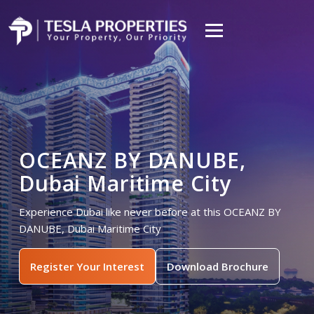
OCEANZ BY DANUBE,
Dubai Maritime City
Experience Dubai like never before at this OCEANZ BY
DANUBE, Dubai Maritime City
Register Your Interest
Download Brochure