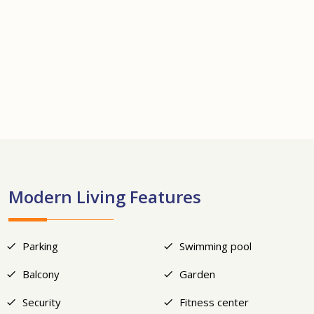
+17
Modern Living Features
Parking
Swimming pool
Balcony
Garden
Security
Fitness center