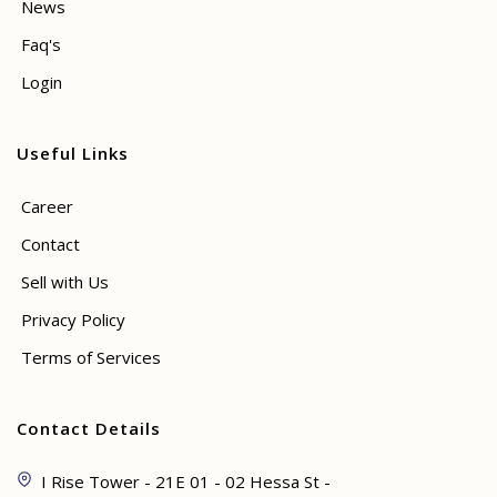
News
Faq's
Login
Useful Links
Career
Contact
Sell with Us
Privacy Policy
Terms of Services
Contact Details
I Rise Tower - 21E 01 - 02 Hessa St -