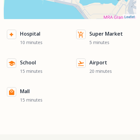
Leaflet
Hospital
Super Market
10 minutes
5 minutes
School
Airport
15 minutes
20 minutes
Mall
15 minutes