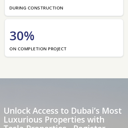
DURING CONSTRUCTION
30%
ON COMPLETION PROJECT
Unlock Access to Dubai’s Most
Luxurious Properties with