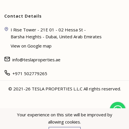
Contact Details
I Rise Tower - 21E 01 - 02 Hessa St -
Barsha Heights - Dubai, United Arab Emirates
View on Google map
info@teslaproperties.ae
+971 502779265
© 2021-26 TESLA PROPERTIES L.L.C All rights reserved.
<
Your experience on this site will be improved by
allowing cookies.
Hey not sure? 🙋🏻‍♀️ I can help!