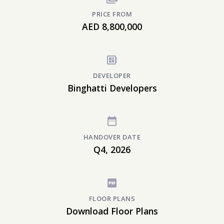
PRICE FROM
AED 8,800,000
DEVELOPER
Binghatti Developers
HANDOVER DATE
Q4, 2026
FLOOR PLANS
Download Floor Plans