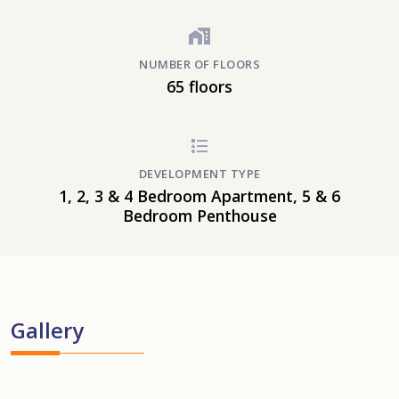
NUMBER OF FLOORS
65 floors
DEVELOPMENT TYPE
1, 2, 3 & 4 Bedroom Apartment, 5 & 6
Bedroom Penthouse
Gallery