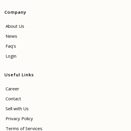
Company
About Us
News
Faq's
Login
Useful Links
Career
Contact
Sell with Us
Privacy Policy
Terms of Services