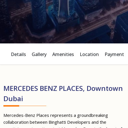
Details
Gallery
Amenities
Location
Payment P
MERCEDES BENZ PLACES, Downtown
Dubai
Mercedes-Benz Places represents a groundbreaking
collaboration between Binghatti Developers and the