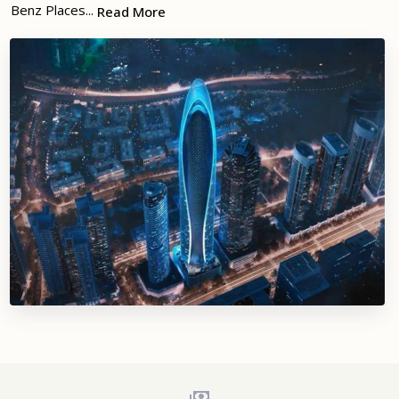
Benz Places...
Read More