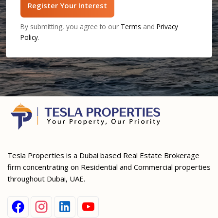
Register Your Interest
By submitting, you agree to our
Terms
and
Privacy
Policy
.
Tesla Properties is a Dubai based Real Estate Brokerage
firm concentrating on Residential and Commercial properties
throughout Dubai, UAE.