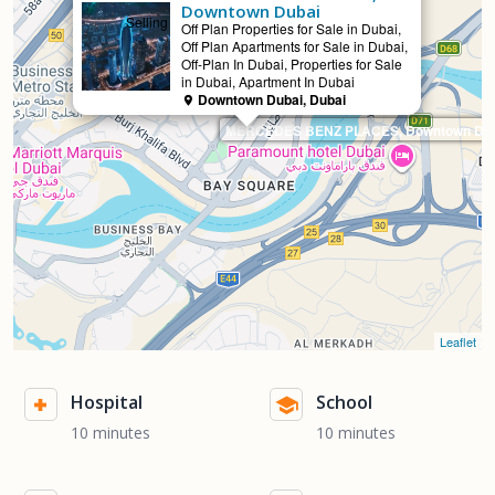
Downtown Dubai
Selling
Off Plan Properties for Sale in Dubai,
Off Plan Apartments for Sale in Dubai,
Off-Plan In Dubai, Properties for Sale
in Dubai, Apartment In Dubai
Downtown Dubai, Dubai
MERCEDES BENZ PLACES, Downtown Dub
Leaflet
Hospital
School
10 minutes
10 minutes