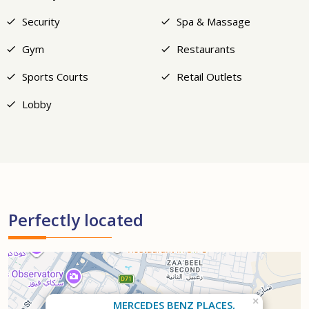
Security
Spa & Massage
Gym
Restaurants
Sports Courts
Retail Outlets
Lobby
Perfectly located
×
MERCEDES BENZ PLACES,