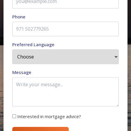
Phone
Preferred Language
Message
Interested in mortgage advice?