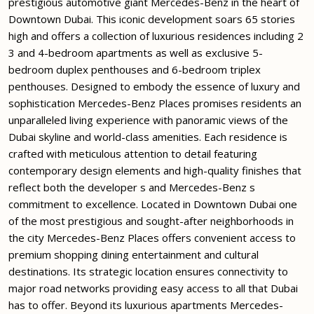
prestigious automotive giant Mercedes-Benz in the heart of
Downtown Dubai. This iconic development soars 65 stories
high and offers a collection of luxurious residences including 2
3 and 4-bedroom apartments as well as exclusive 5-
bedroom duplex penthouses and 6-bedroom triplex
penthouses. Designed to embody the essence of luxury and
sophistication Mercedes-Benz Places promises residents an
unparalleled living experience with panoramic views of the
Dubai skyline and world-class amenities. Each residence is
crafted with meticulous attention to detail featuring
contemporary design elements and high-quality finishes that
reflect both the developer s and Mercedes-Benz s
commitment to excellence. Located in Downtown Dubai one
of the most prestigious and sought-after neighborhoods in
the city Mercedes-Benz Places offers convenient access to
premium shopping dining entertainment and cultural
destinations. Its strategic location ensures connectivity to
major road networks providing easy access to all that Dubai
has to offer. Beyond its luxurious apartments Mercedes-