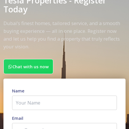
Tesla Properties - Register
Today
Dubai’s finest homes, tailored service, and a smooth
buying experience — all in one place. Register now
and let us help you find a property that truly reflects
your vision.
Chat with us now
Name
Email