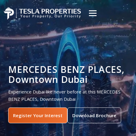
MERCEDES BENZ PLACES,
Downtown Dubai
Experience Dubai like never before at this MERCEDES
BENZ PLACES, Downtown Dubai
Register Your Interest
Download Brochure