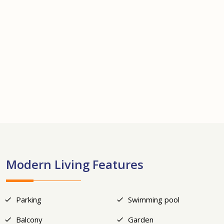
+10
Modern Living Features
Parking
Swimming pool
Balcony
Garden