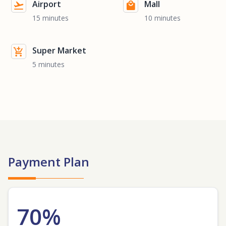
Airport
Mall
15 minutes
10 minutes
Super Market
5 minutes
Payment Plan
70%