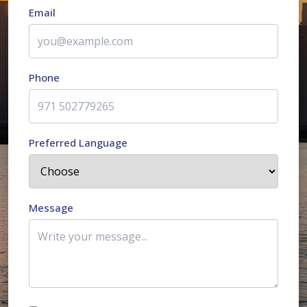
Email
Phone
Preferred Language
Message