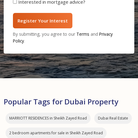
Interested in mortgage advice?
Register Your Interest
By submitting, you agree to our
Terms
and
Privacy
Policy
.
Popular Tags for Dubai Property
MARRIOTT RESIDENCES in Sheikh Zayed Road
Dubai Real Estate
2 bedroom apartments for sale in Sheikh Zayed Road