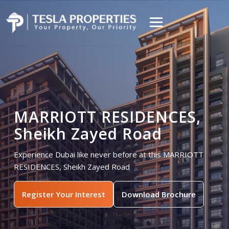
MARRIOTT RESIDENCES,
Sheikh Zayed Road
Experience Dubai like never before at this MARRIOTT
RESIDENCES, Sheikh Zayed Road
Register Your Interest
Download Brochure