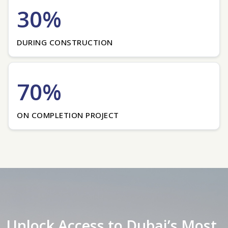
30%
DURING CONSTRUCTION
70%
ON COMPLETION PROJECT
Unlock Access to Dubai’s Most