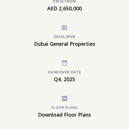
PRICE FROM
AED 2,650,000
DEVELOPER
Dubai General Properties
HANDOVER DATE
Q4, 2025
FLOOR PLANS
Download Floor Plans