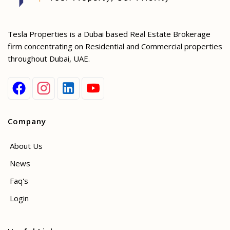
Tesla Properties is a Dubai based Real Estate Brokerage
firm concentrating on Residential and Commercial properties
throughout Dubai, UAE.
Company
About Us
News
Faq's
Login