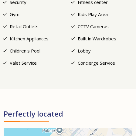
Security
Fitness center
Gym
Kids Play Area
Retail Outlets
CCTV Cameras
Kitchen Appliances
Built in Wardrobes
Children's Pool
Lobby
Valet Service
Concierge Service
Perfectly located