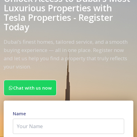
Luxurious Properties with
Tesla Properties - Register
Today
Dubai’s finest homes, tailored service, and a smooth
buying experience — all in one place. Register now
and let us help you find a property that truly reflects
your vision.
Chat with us now
Name