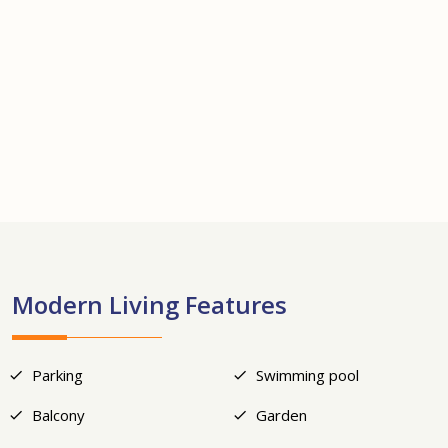
+13
Modern Living Features
Parking
Swimming pool
Balcony
Garden