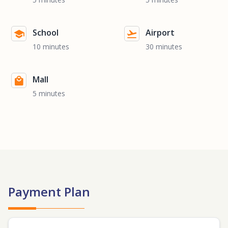
School
Airport
10 minutes
30 minutes
Mall
5 minutes
Payment Plan