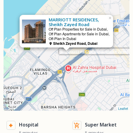
×
MARRIOTT RESIDENCES,
Sheikh Zayed Road
Selling
Off Plan Properties for Sale in Dubai,
Off Plan Apartments for Sale in Dubai,
Off-Plan In Dubai
Sheikh Zayed Road, Dubai
MARRIOTT RESIDENCES, Sheikh Zayed R
Leaflet
Hospital
Super Market
5 minutes
5 minutes