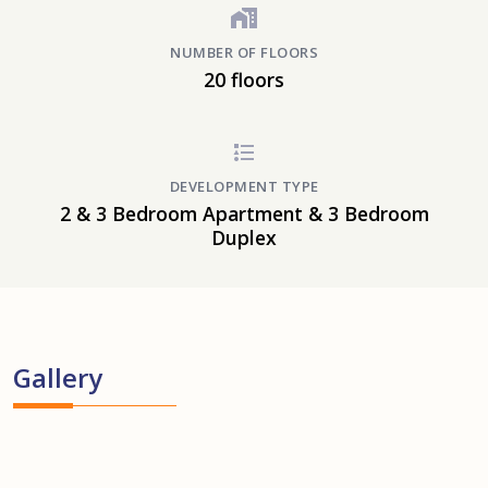
NUMBER OF FLOORS
20 floors
DEVELOPMENT TYPE
2 & 3 Bedroom Apartment & 3 Bedroom
Duplex
Gallery