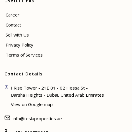
Useful Links
Career
Contact
Sell with Us
Privacy Policy
Terms of Services
Contact Details
I Rise Tower - 21E 01 - 02 Hessa St -
Barsha Heights - Dubai, United Arab Emirates
View on Google map
info@teslaproperties.ae