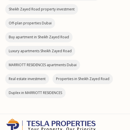
Sheikh Zayed Road property investment
Off-plan properties Dubai
Buy apartment in Sheikh Zayed Road
Luxury apartments Sheikh Zayed Road
MARRIOTT RESIDENCES apartments Dubai
Real estate investment
Properties in Sheikh Zayed Road
Duplex in MARRIOTT RESIDENCES