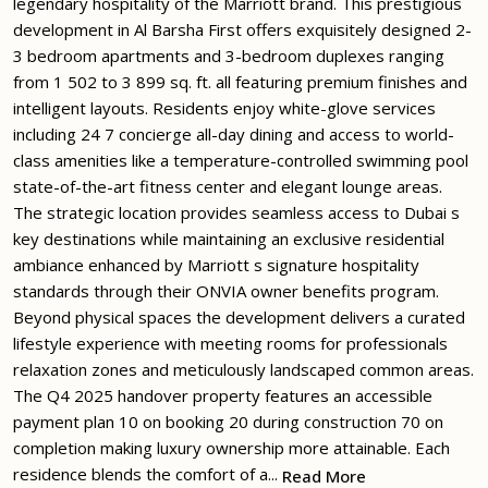
legendary hospitality of the Marriott brand. This prestigious
development in Al Barsha First offers exquisitely designed 2-
3 bedroom apartments and 3-bedroom duplexes ranging
from 1 502 to 3 899 sq. ft. all featuring premium finishes and
intelligent layouts. Residents enjoy white-glove services
including 24 7 concierge all-day dining and access to world-
class amenities like a temperature-controlled swimming pool
state-of-the-art fitness center and elegant lounge areas.
The strategic location provides seamless access to Dubai s
key destinations while maintaining an exclusive residential
ambiance enhanced by Marriott s signature hospitality
standards through their ONVIA owner benefits program.
Beyond physical spaces the development delivers a curated
lifestyle experience with meeting rooms for professionals
relaxation zones and meticulously landscaped common areas.
The Q4 2025 handover property features an accessible
payment plan 10 on booking 20 during construction 70 on
completion making luxury ownership more attainable. Each
residence blends the comfort of a...
Read More