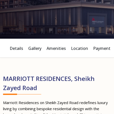
Details
Gallery
Amenities
Location
Payment P
MARRIOTT RESIDENCES, Sheikh
Zayed Road
Marriott Residences on Sheikh Zayed Road redefines luxury
living by combining bespoke residential design with the