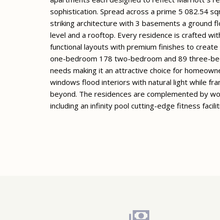
sophistication. Spread across a prime 5 082.54 s
striking architecture with 3 basements a ground f
level and a rooftop. Every residence is crafted wit
functional layouts with premium finishes to creat
one-bedroom 178 two-bedroom and 89 three-bedroo
needs making it an attractive choice for homeowner
windows flood interiors with natural light while fr
beyond. The residences are complemented by worl
including an infinity pool cutting-edge fitness facil