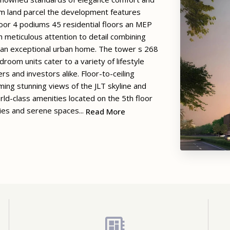
qm land parcel the development features
loor 4 podiums 45 residential floors an MEP
h meticulous attention to detail combining
e an exceptional urban home. The tower s 268
m units cater to a variety of lifestyle
s and investors alike. Floor-to-ceiling
aming stunning views of the JLT skyline and
d-class amenities located on the 5th floor
ities and serene spaces...
Read More