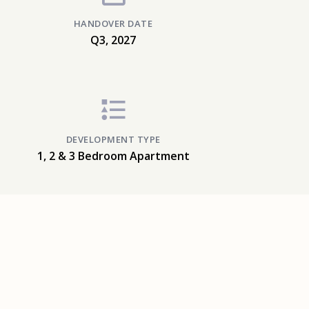
HANDOVER DATE
Q3, 2027
DEVELOPMENT TYPE
1, 2 & 3 Bedroom Apartment