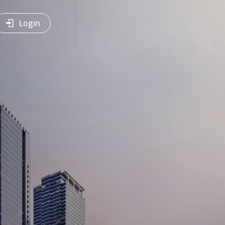
Login