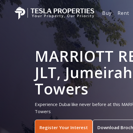
Buy
Rent
MARRIOTT R
JLT, Jumeira
Towers
Experience Dubai like never before at this MA
Towers
Register Your Interest
Download Broch