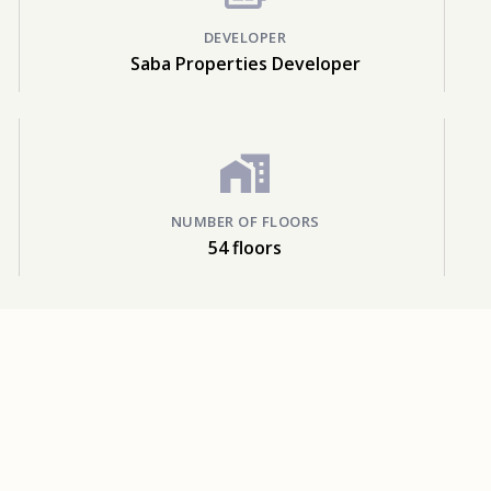
DEVELOPER
Saba Properties Developer
NUMBER OF FLOORS
54 floors