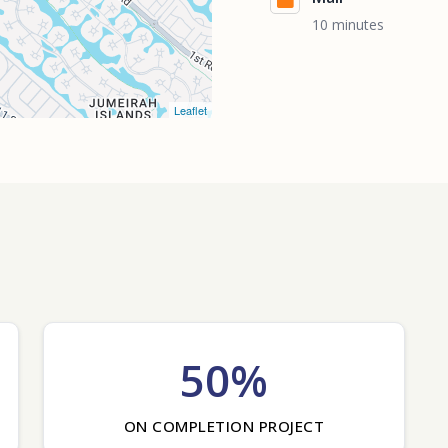
10 minutes
Leaflet
50%
ON COMPLETION PROJECT