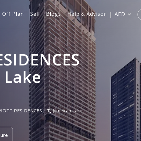
Off Plan
Sell
Blogs
Help & Advisor
AED
ESIDENCES
h Lake
RRIOTT RESIDENCES JLT, Jumeirah Lake
ure