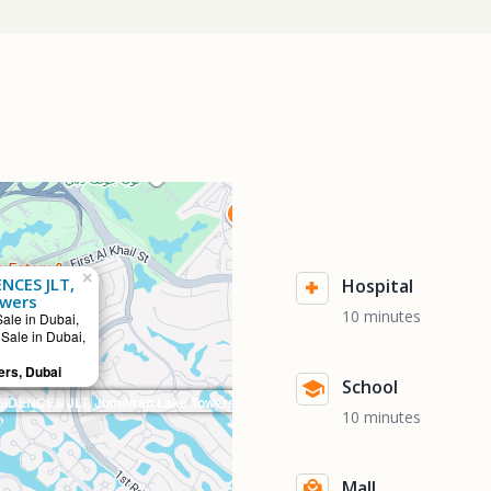
×
NCES JLT,
Hospital
owers
10 minutes
Sale in Dubai,
 Sale in Dubai,
rs, Dubai
School
IDENCES JLT, Jumeirah Lake Towers
10 minutes
Mall