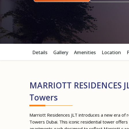
Details
Gallery
Amenities
Location
MARRIOTT RESIDENCES JL
Towers
Marriott Residences JLT introduces a new era of re
Towers Dubai. This iconic residential tower offer
apartments each designed to reflect Marriott s 