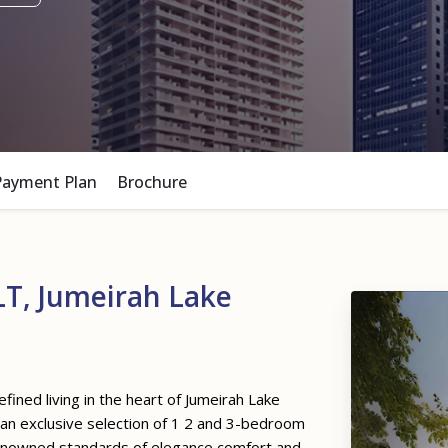
Payment Plan
Brochure
T, Jumeirah Lake
fined living in the heart of Jumeirah Lake
s an exclusive selection of 1 2 and 3-bedroom
renowned standards of elegance comfort and