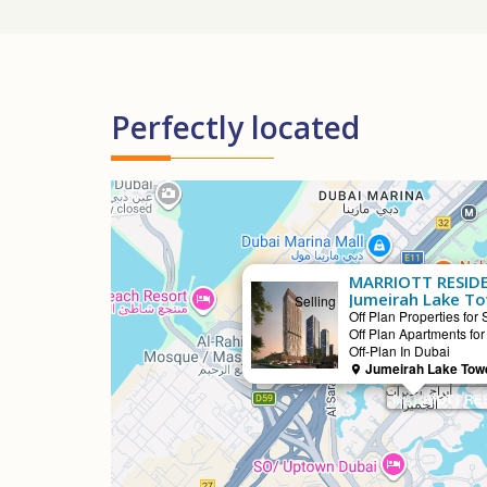
Perfectly located
MARRIOTT RESIDE
Jumeirah Lake T
Selling
Off Plan Properties for 
Off Plan Apartments for
Off-Plan In Dubai
Jumeirah Lake Towe
MARRIOTT RES