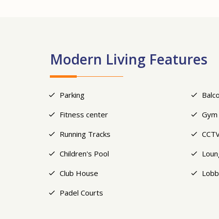
Modern Living Features
Parking
Balc
Fitness center
Gym
Running Tracks
CCTV
Children's Pool
Loun
Club House
Lobb
Padel Courts