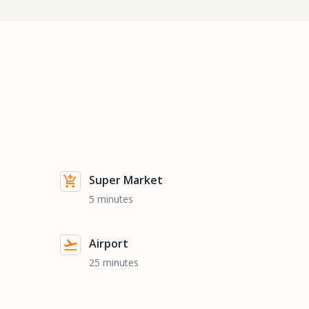
Super Market
5 minutes
Airport
25 minutes