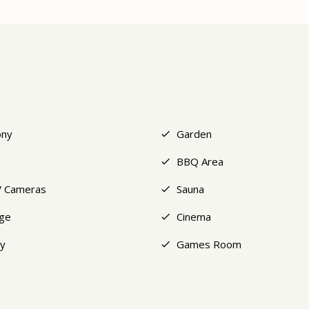
ony
Garden
BBQ Area
 Cameras
Sauna
ge
Cinema
y
Games Room