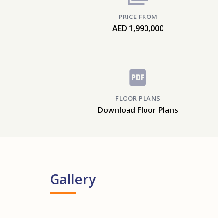
PRICE FROM
AED 1,990,000
FLOOR PLANS
Download Floor Plans
Gallery