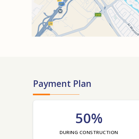
Payment Plan
50%
DURING CONSTRUCTION