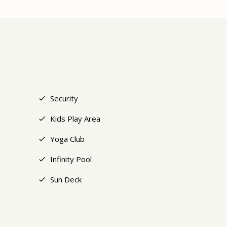
+18
Security
Kids Play Area
Yoga Club
Infinity Pool
Sun Deck