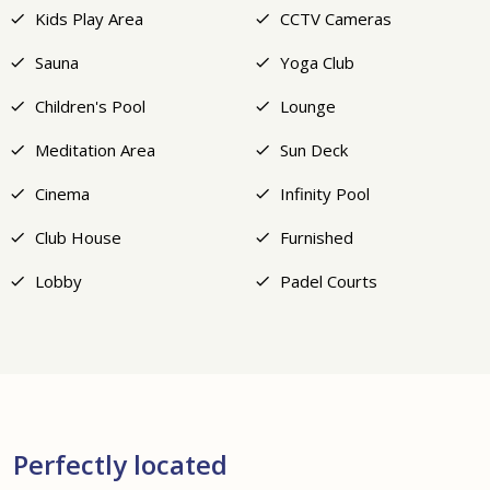
Kids Play Area
CCTV Cameras
Sauna
Yoga Club
Children's Pool
Lounge
Meditation Area
Sun Deck
Cinema
Infinity Pool
Club House
Furnished
Lobby
Padel Courts
Perfectly located