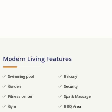
+19
Modern Living Features
Swimming pool
Balcony
Garden
Security
Fitness center
Spa & Massage
Gym
BBQ Area