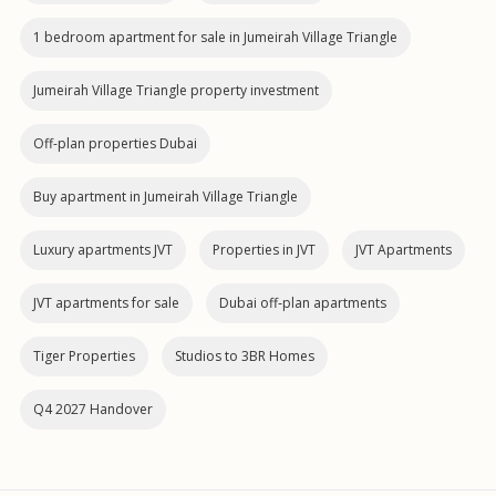
1 bedroom apartment for sale in Jumeirah Village Triangle
Jumeirah Village Triangle property investment
Off-plan properties Dubai
Buy apartment in Jumeirah Village Triangle
Luxury apartments JVT
Properties in JVT
JVT Apartments
JVT apartments for sale
Dubai off‑plan apartments
Tiger Properties
Studios to 3BR Homes
Q4 2027 Handover