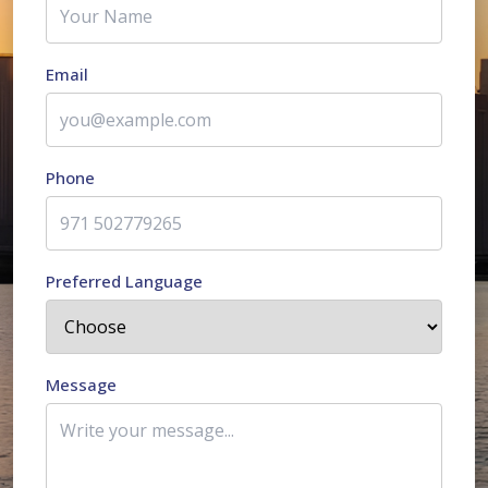
Email
Phone
Preferred Language
Message