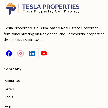
Tesla Properties is a Dubai based Real Estate Brokerage
firm concentrating on Residential and Commercial properties
throughout Dubai, UAE.
Company
About Us
News
Faq's
Login