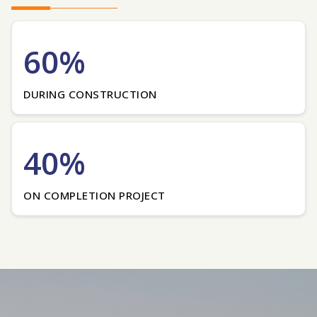
60%
DURING CONSTRUCTION
40%
ON COMPLETION PROJECT