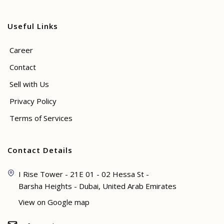
Useful Links
Career
Contact
Sell with Us
Privacy Policy
Terms of Services
Contact Details
I Rise Tower - 21E 01 - 02 Hessa St -
Barsha Heights - Dubai, United Arab Emirates
View on Google map