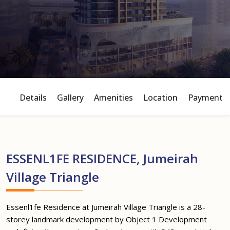
Details
Gallery
Amenities
Location
Payment P
ESSENL1FE RESIDENCE, Jumeirah
Village Triangle
Essenl1fe Residence at Jumeirah Village Triangle is a 28-
storey landmark development by Object 1 Development