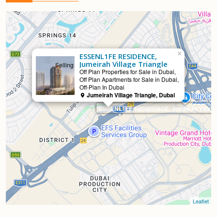
×
ESSENL1FE RESIDENCE,
Jumeirah Village Triangle
Selling
Off Plan Properties for Sale in Dubai,
Off Plan Apartments for Sale in Dubai,
Off-Plan In Dubai
Jumeirah Village Triangle, Dubai
ESSENL1FE RESIDENCE, Jumeirah Village 
Leaflet