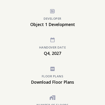
DEVELOPER
Object 1 Development
HANDOVER DATE
Q4, 2027
FLOOR PLANS
Download Floor Plans