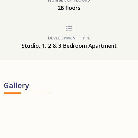
NUMBER OF FLOORS
28 floors
DEVELOPMENT TYPE
Studio, 1, 2 & 3 Bedroom Apartment
Gallery