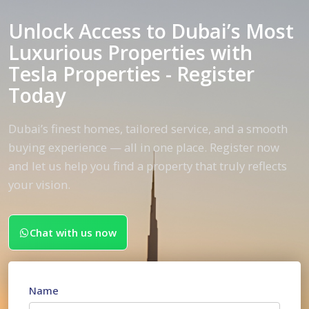
Unlock Access to Dubai’s Most
Luxurious Properties with
Tesla Properties - Register
Today
Dubai’s finest homes, tailored service, and a smooth
buying experience — all in one place. Register now
and let us help you find a property that truly reflects
your vision.
Chat with us now
Name