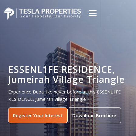
ESSENL1FE RESIDENCE,
Jumeirah Village Triangle
Experience Dubai like never before at this ESSENL1FE
RESIDENCE, Jumeirah Village Triangle
Register Your Interest
Download Brochure