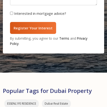
Interested in mortgage advice?
Register Your Interest
By submitting, you agree to our
Terms
and
Privacy
Policy
.
Popular Tags for Dubai Property
ESSENL1FE RESIDENCE
Dubai Real Estate