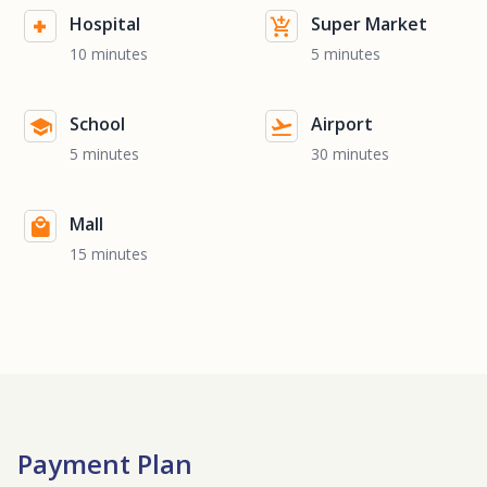
Hospital
Super Market
10 minutes
5 minutes
School
Airport
5 minutes
30 minutes
Mall
15 minutes
Payment Plan