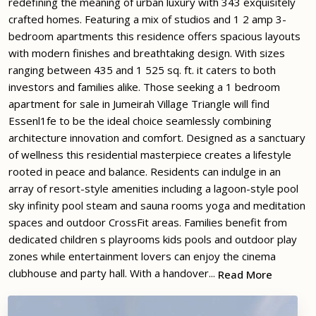
redefining the meaning of urban luxury with 343 exquisitely
crafted homes. Featuring a mix of studios and 1 2 amp 3-
bedroom apartments this residence offers spacious layouts
with modern finishes and breathtaking design. With sizes
ranging between 435 and 1 525 sq. ft. it caters to both
investors and families alike. Those seeking a 1 bedroom
apartment for sale in Jumeirah Village Triangle will find
Essenl1fe to be the ideal choice seamlessly combining
architecture innovation and comfort. Designed as a sanctuary
of wellness this residential masterpiece creates a lifestyle
rooted in peace and balance. Residents can indulge in an
array of resort-style amenities including a lagoon-style pool
sky infinity pool steam and sauna rooms yoga and meditation
spaces and outdoor CrossFit areas. Families benefit from
dedicated children s playrooms kids pools and outdoor play
zones while entertainment lovers can enjoy the cinema
clubhouse and party hall. With a handover...
Read More