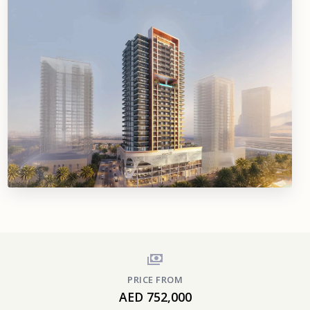
PRICE FROM
AED 752,000