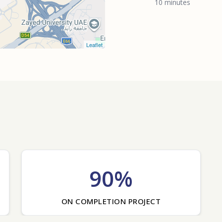
10 minutes
Leaflet
90%
ON COMPLETION PROJECT