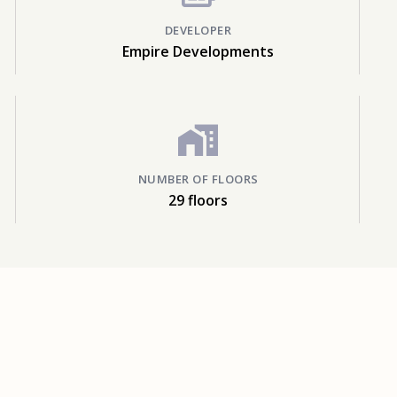
DEVELOPER
Empire Developments
NUMBER OF FLOORS
29 floors