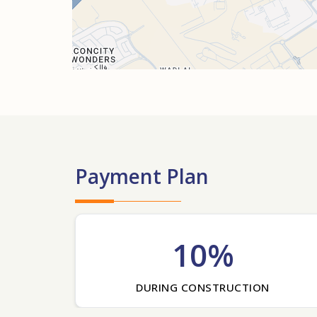
Payment Plan
10%
DURING CONSTRUCTION