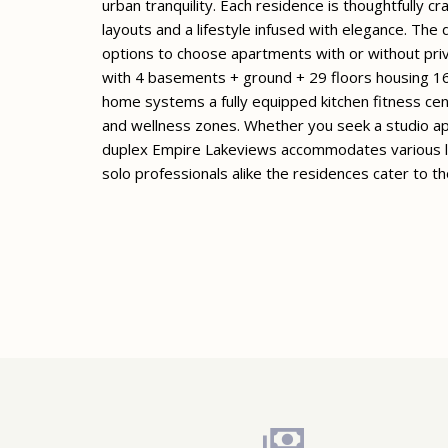
urban tranquility. Each residence is thoughtfully c
layouts and a lifestyle infused with elegance. The
options to choose apartments with or without pri
with 4 basements + ground + 29 floors housing 16
home systems a fully equipped kitchen fitness cen
and wellness zones. Whether you seek a studio ap
duplex Empire Lakeviews accommodates various lif
solo professionals alike the residences cater to th