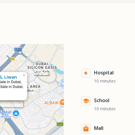
Hospital
×
S, Liwan
10 minutes
Sale in Dubai,
 Sale in Dubai,
School
IEWS, Liwan
10 minutes
Mall