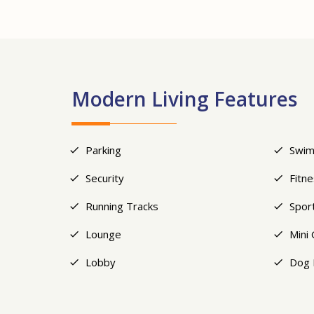
Modern Living Features
Parking
Swim
Security
Fitn
Running Tracks
Spor
Lounge
Mini 
Lobby
Dog 