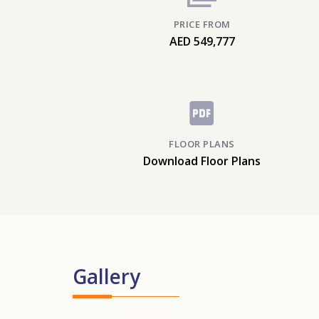
PRICE FROM
AED 549,777
FLOOR PLANS
Download Floor Plans
Gallery