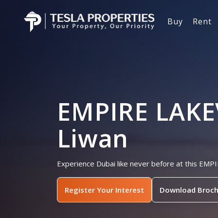
Buy
Rent
EMPIRE LAKE
Liwan
Experience Dubai like never before at this EM
Register Your Interest
Download Broch