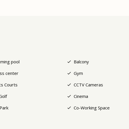
ming pool
Balcony
ess center
Gym
ts Courts
CCTV Cameras
Golf
Cinema
Park
Co-Working Space