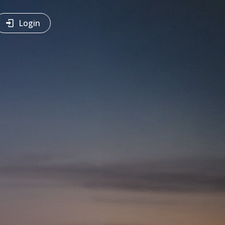
Login