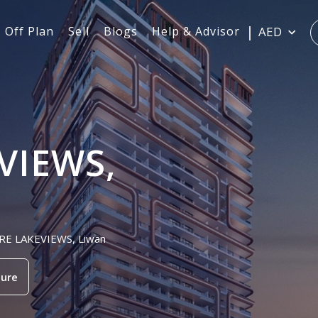
Off Plan
Sell
Blogs
Help & Advisor
AED
VIEWS,
PIRE LAKEVIEWS, Liwan
ure