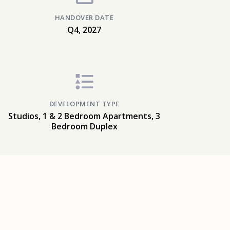
HANDOVER DATE
Q4, 2027
DEVELOPMENT TYPE
Studios, 1 & 2 Bedroom Apartments, 3
Bedroom Duplex