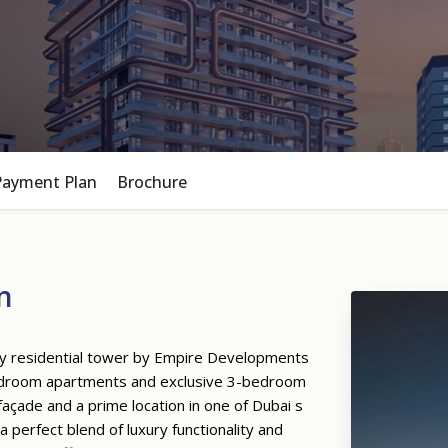
Payment Plan
Brochure
n
ey residential tower by Empire Developments
bedroom apartments and exclusive 3-bedroom
açade and a prime location in one of Dubai s
 perfect blend of luxury functionality and