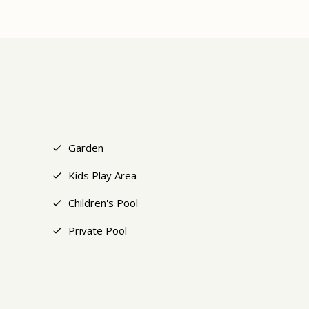
+26
Garden
Kids Play Area
Children's Pool
Private Pool