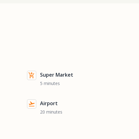
Super Market
5 minutes
Airport
20 minutes