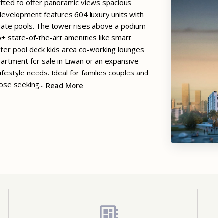
rafted to offer panoramic views spacious
 development features 604 luxury units with
vate pools. The tower rises above a podium
+ state-of-the-art amenities like smart
ter pool deck kids area co-working lounges
artment for sale in Liwan or an expansive
estyle needs. Ideal for families couples and
ose seeking...
Read More