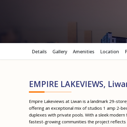
Details
Gallery
Amenities
Location
EMPIRE LAKEVIEWS, Liwa
Empire Lakeviews at Liwan is a landmark 29-stor
offering an exceptional mix of studios 1 amp 2-
duplexes with private pools. With a sleek modern f
fastest-growing communities the project reflects a