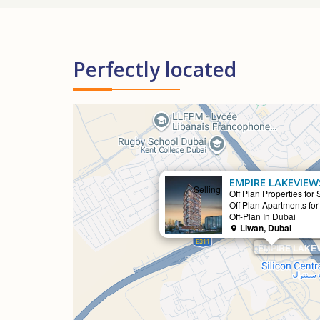
Perfectly located
EMPIRE LAKEVIEW
Selling
Off Plan Properties for 
Off Plan Apartments for
Off-Plan In Dubai
Liwan, Dubai
EMPIRE LAKEV