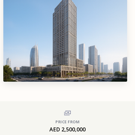
PRICE FROM
AED 2,500,000