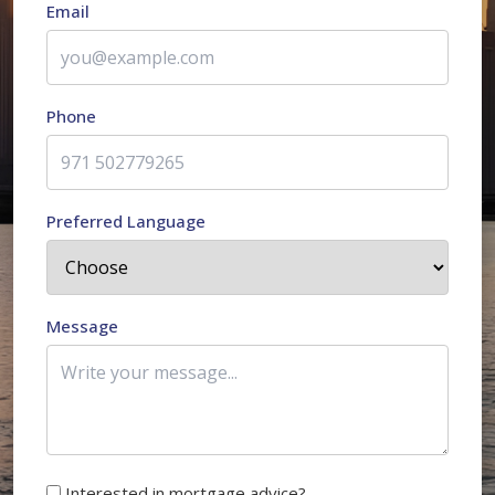
Email
Phone
Preferred Language
Message
Interested in mortgage advice?