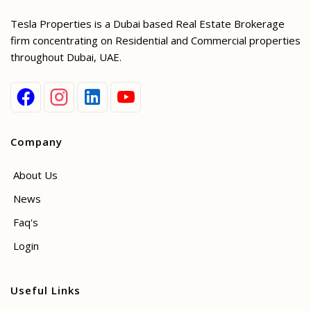
Tesla Properties is a Dubai based Real Estate Brokerage
firm concentrating on Residential and Commercial properties
throughout Dubai, UAE.
Company
About Us
News
Faq's
Login
Useful Links