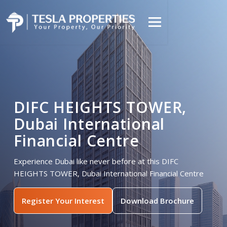
DIFC HEIGHTS TOWER,
Dubai International
Financial Centre
Experience Dubai like never before at this DIFC
HEIGHTS TOWER, Dubai International Financial Centre
Register Your Interest
Download Brochure