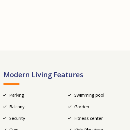
+21
Modern Living Features
Parking
Swimming pool
Balcony
Garden
Security
Fitness center
Gym
Kids Play Area