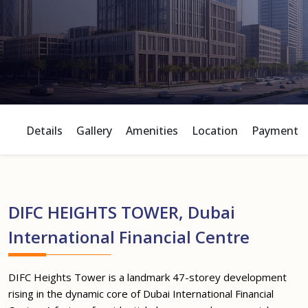
Details
Gallery
Amenities
Location
Payment P
DIFC HEIGHTS TOWER, Dubai
International Financial Centre
DIFC Heights Tower is a landmark 47-storey development
rising in the dynamic core of Dubai International Financial