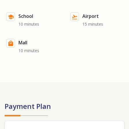
School
Airport
10 minutes
15 minutes
Mall
10 minutes
Payment Plan