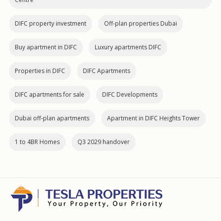
DIFC property investment
Off-plan properties Dubai
Buy apartment in DIFC
Luxury apartments DIFC
Properties in DIFC
DIFC Apartments
DIFC apartments for sale
DIFC Developments
Dubai off‑plan apartments
Apartment in DIFC Heights Tower
1 to 4BR Homes
Q3 2029 handover