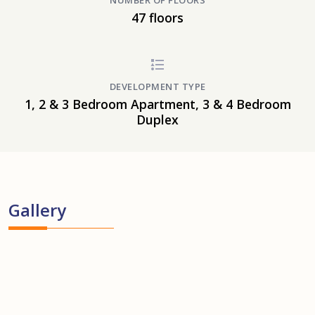
NUMBER OF FLOORS
47 floors
DEVELOPMENT TYPE
1, 2 & 3 Bedroom Apartment, 3 & 4 Bedroom
Duplex
Gallery