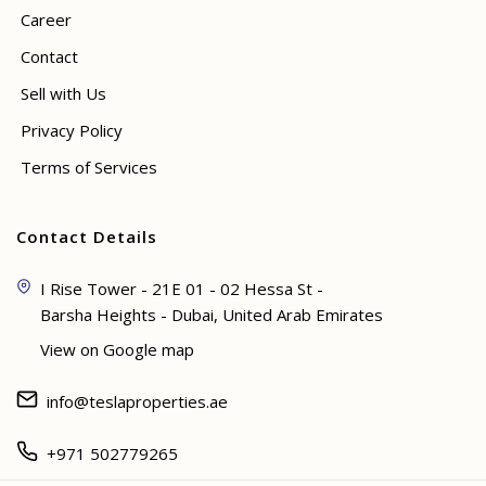
Career
Contact
Sell with Us
Privacy Policy
Terms of Services
Contact Details
I Rise Tower - 21E 01 - 02 Hessa St -
Barsha Heights - Dubai, United Arab Emirates
View on Google map
info@teslaproperties.ae
+971 502779265