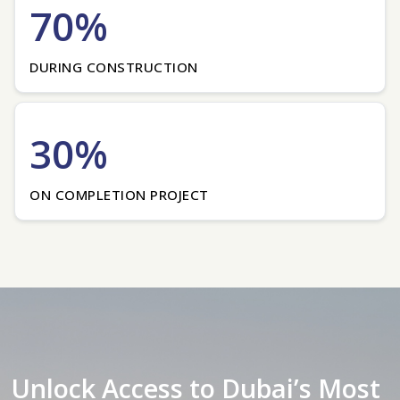
70%
DURING CONSTRUCTION
30%
ON COMPLETION PROJECT
Unlock Access to Dubai’s Most