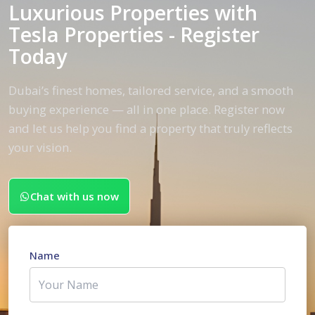
Luxurious Properties with
Tesla Properties - Register
Today
Dubai’s finest homes, tailored service, and a smooth
buying experience — all in one place. Register now
and let us help you find a property that truly reflects
your vision.
Chat with us now
Name