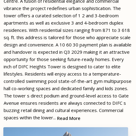
Centre. A fusion of residential elegance and commercial
vibrance the project redefines urban sophistication. The
tower offers a curated selection of 1 2 and 3-bedroom
apartments as well as exclusive 3 and 4-bedroom duplex
residences. With residential sizes ranging from 871 to 3 618
sq. ft. this address is tailored for those who appreciate scale
design and convenience. A 10 60 30 payment plan is available
and handover is expected in Q3 2029 making it an attractive
opportunity for those seeking future-ready homes. Every
inch of DIFC Heights Tower is designed to cater to elite
lifestyles. Residents will enjoy access to a temperature-
controlled swimming pool state-of-the-art gym multipurpose
hall co-working spaces and dedicated family and kids zones.
The tower s direct podium and ground-level access to Gate
Avenue ensures residents are always connected to DIFC s
buzzing retail dining and cultural experiences. Commercial
spaces within the lower...
Read More