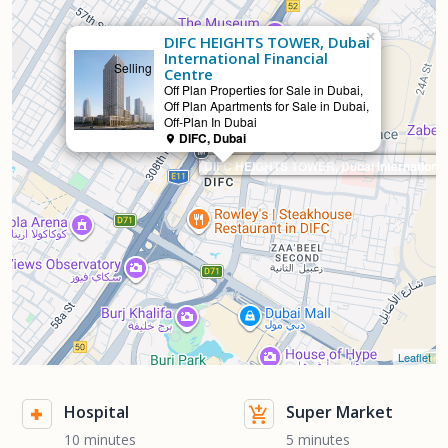
×
DIFC HEIGHTS TOWER, Dubai
International Financial
Selling
Centre
Off Plan Properties for Sale in Dubai,
Off Plan Apartments for Sale in Dubai,
Off-Plan In Dubai
DIFC, Dubai
DIFC HEIGHTS TOWER, Dubai International 
Leaflet
Hospital
Super Market
10 minutes
5 minutes