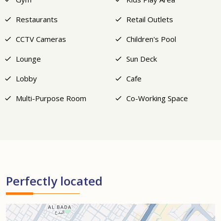
Restaurants
Retail Outlets
CCTV Cameras
Children's Pool
Lounge
Sun Deck
Lobby
Cafe
Multi-Purpose Room
Co-Working Space
Perfectly located