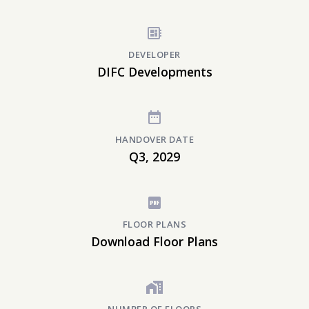
DEVELOPER
DIFC Developments
HANDOVER DATE
Q3, 2029
FLOOR PLANS
Download Floor Plans