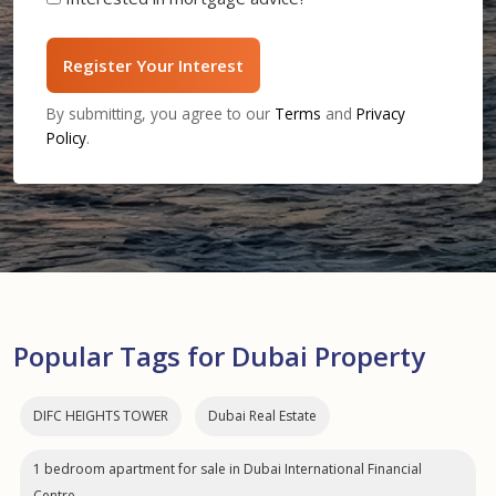
Register Your Interest
By submitting, you agree to our
Terms
and
Privacy
Policy
.
Popular Tags for Dubai Property
DIFC HEIGHTS TOWER
Dubai Real Estate
1 bedroom apartment for sale in Dubai International Financial
Centre