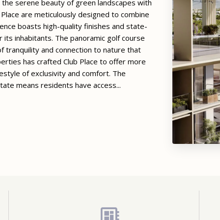
ng the serene beauty of green landscapes with
b Place are meticulously designed to combine
ence boasts high-quality finishes and state-
or its inhabitants. The panoramic golf course
f tranquility and connection to nature that
rties has crafted Club Place to offer more
festyle of exclusivity and comfort. The
state means residents have access...