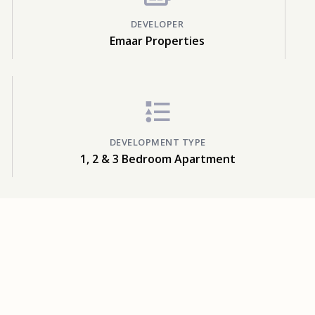
DEVELOPER
Emaar Properties
DEVELOPMENT TYPE
1, 2 & 3 Bedroom Apartment