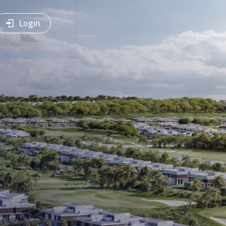
Login