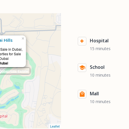
×
 Hills
Hospital
15 minutes
 Sale in Dubai,
rties for Sale
 Dubai
Dubai
School
bai Hills Estate
10 minutes
Mall
10 minutes
Leaflet