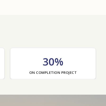
30%
ON COMPLETION PROJECT