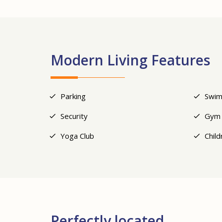
Modern Living Features
Parking
Swim
Security
Gym
Yoga Club
Child
Perfectly located