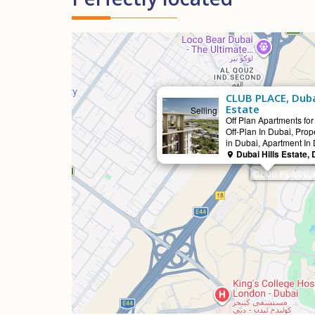
CLUB PLACE, Dubai
Estate
Selling
Off Plan Apartments for
Off-Plan In Dubai, Prope
in Dubai, Apartment In
Dubai Hills Estate, 
CLUB PLACE, Du