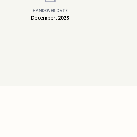
HANDOVER DATE
December, 2028