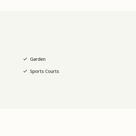
+9
Garden
Sports Courts