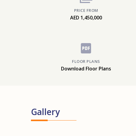
PRICE FROM
AED 1,450,000
FLOOR PLANS
Download Floor Plans
Gallery