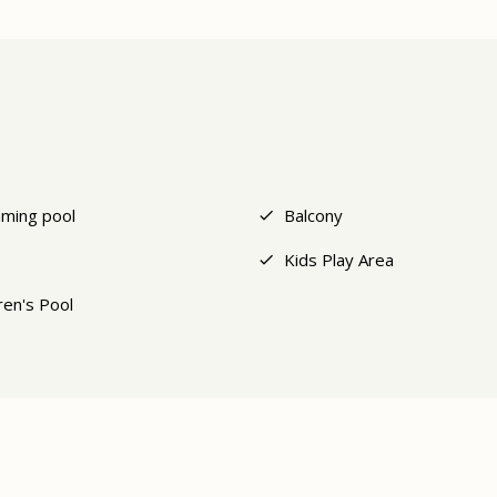
ming pool
Balcony
Kids Play Area
ren's Pool