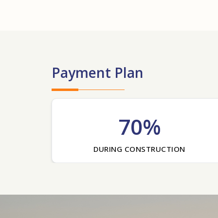
Payment Plan
70%
DURING CONSTRUCTION