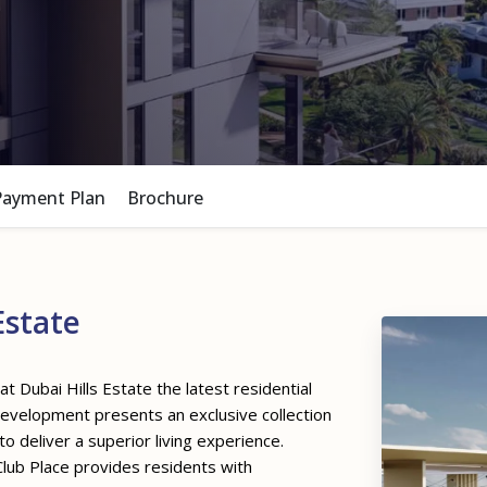
Payment Plan
Brochure
Estate
at Dubai Hills Estate the latest residential
development presents an exclusive collection
deliver a superior living experience.
 Club Place provides residents with