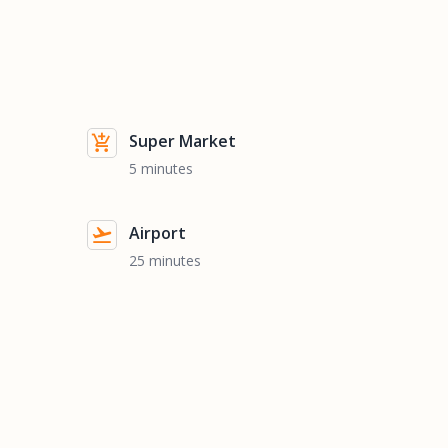
Super Market
5 minutes
Airport
25 minutes