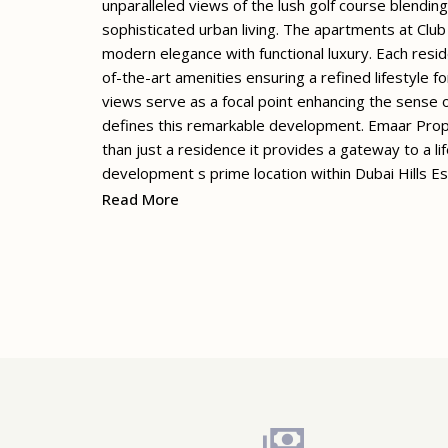
unparalleled views of the lush golf course blendi
sophisticated urban living. The apartments at Clu
modern elegance with functional luxury. Each resid
of-the-art amenities ensuring a refined lifestyle f
views serve as a focal point enhancing the sense o
defines this remarkable development. Emaar Prope
than just a residence it provides a gateway to a li
development s prime location within Dubai Hills E
Read More