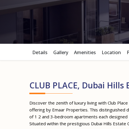
Details
Gallery
Amenities
Location
CLUB PLACE, Dubai Hills 
Discover the zenith of luxury living with Club Place 
offering by Emaar Properties. This distinguished 
of 1 2 and 3-bedroom apartments each designed to 
Situated within the prestigious Dubai Hills Estate