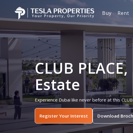
Buy
Rent
CLUB PLACE, 
Estate
Experience Dubai like never before at this CLUB
Register Your Interest
Download Broch