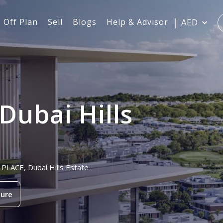
Off Plan
Sell
Blogs
Help & Advisor
AED
Dubai Hills
 PLACE, Dubai Hills Estate
ure