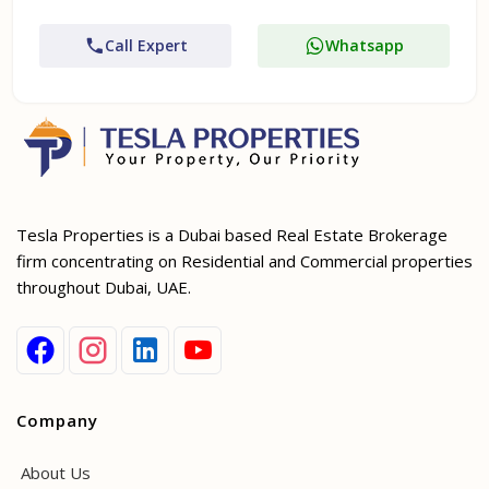
Call Expert
Whatsapp
Tesla Properties is a Dubai based Real Estate Brokerage
firm concentrating on Residential and Commercial properties
throughout Dubai, UAE.
Company
About Us