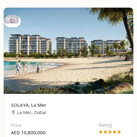
21
SOLAYA, La Mer
La Mer, Dubai
Rating
Price
AED 10,800,000