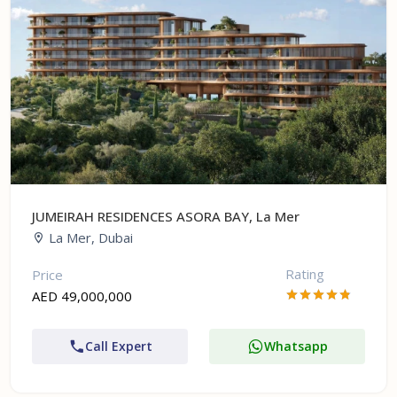
JUMEIRAH RESIDENCES ASORA BAY, La Mer
La Mer, Dubai
Rating
Price
AED 49,000,000
Call Expert
Whatsapp