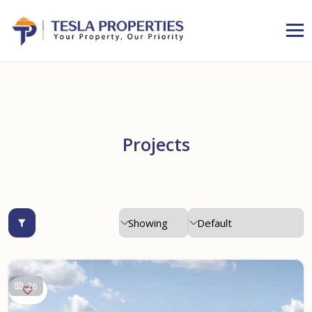
Projects
26