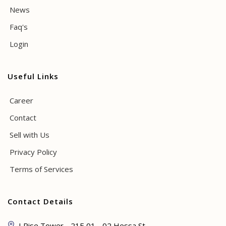
News
Faq's
Login
Useful Links
Career
Contact
Sell with Us
Privacy Policy
Terms of Services
Contact Details
I Rise Tower - 21E 01 - 02 Hessa St -