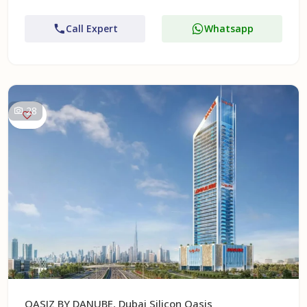
Call Expert
Whatsapp
28
OASIZ BY DANUBE, Dubai Silicon Oasis