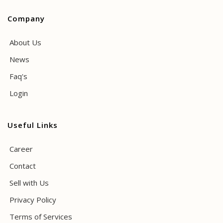
Company
About Us
News
Faq's
Login
Useful Links
Career
Contact
Sell with Us
Privacy Policy
Terms of Services