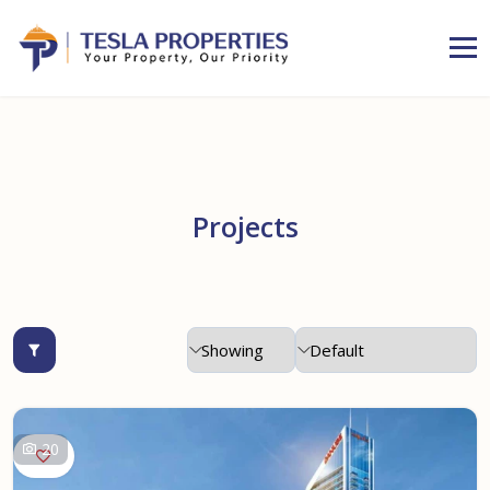
Projects
20