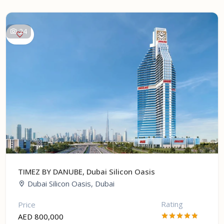
24
TIMEZ BY DANUBE, Dubai Silicon Oasis
Dubai Silicon Oasis, Dubai
Rating
Price
AED 800,000