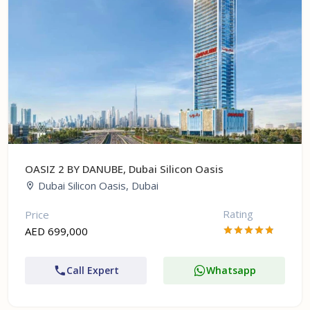
OASIZ 2 BY DANUBE, Dubai Silicon Oasis
Dubai Silicon Oasis, Dubai
Rating
Price
AED 699,000
Call Expert
Whatsapp