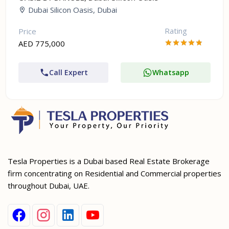
Dubai Silicon Oasis, Dubai
Rating
Price
AED 775,000
Call Expert
Whatsapp
Tesla Properties is a Dubai based Real Estate Brokerage
firm concentrating on Residential and Commercial properties
throughout Dubai, UAE.