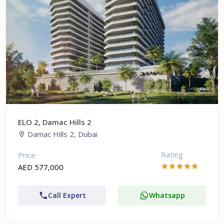
ELO 2, Damac Hills 2
Damac Hills 2, Dubai
Rating
Price
AED 577,000
Call Expert
Whatsapp