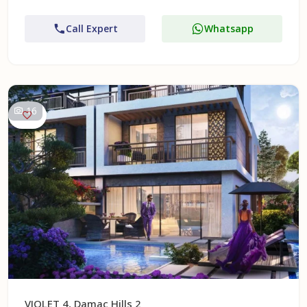
Call Expert
Whatsapp
16
VIOLET 4, Damac Hills 2