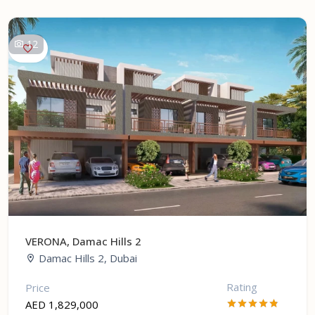
12
VERONA, Damac Hills 2
Damac Hills 2, Dubai
Rating
Price
AED 1,829,000