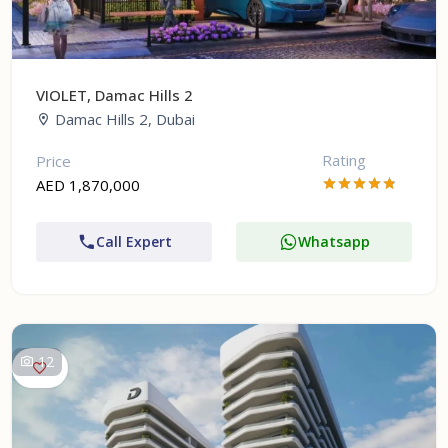
VIOLET, Damac Hills 2
Damac Hills 2, Dubai
Rating
Price
AED 1,870,000
Call Expert
Whatsapp
12