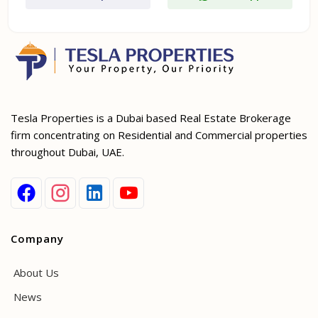
Tesla Properties is a Dubai based Real Estate Brokerage
firm concentrating on Residential and Commercial properties
throughout Dubai, UAE.
Company
About Us
News