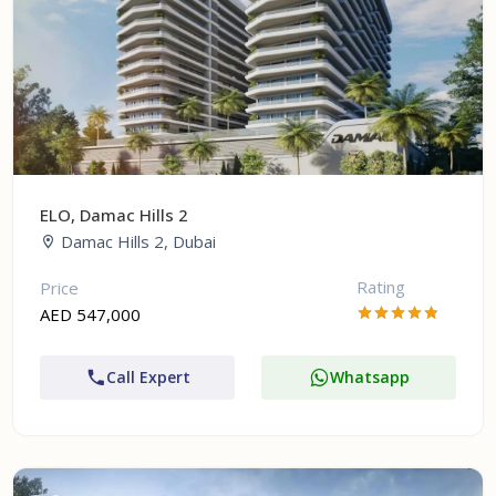
ELO, Damac Hills 2
Damac Hills 2, Dubai
Rating
Price
AED 547,000
Call Expert
Whatsapp