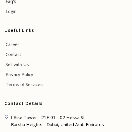
Faq's
Login
Useful Links
Career
Contact
Sell with Us
Privacy Policy
Terms of Services
Contact Details
I Rise Tower - 21E 01 - 02 Hessa St -
Barsha Heights - Dubai, United Arab Emirates