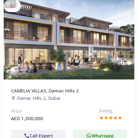
9
CAMELIA VILLAS, Damac Hills 2
Damac Hills 2, Dubai
Rating
Price
AED 1,300,000
Call Expert
Whatsapp