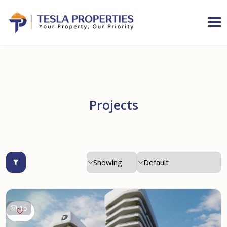
Projects
15