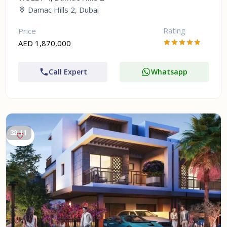
Damac Hills 2, Dubai
Rating
Price
AED 1,870,000
Call Expert
Whatsapp
11