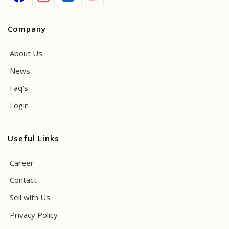
Company
About Us
News
Faq's
Login
Useful Links
Career
Contact
Sell with Us
Privacy Policy