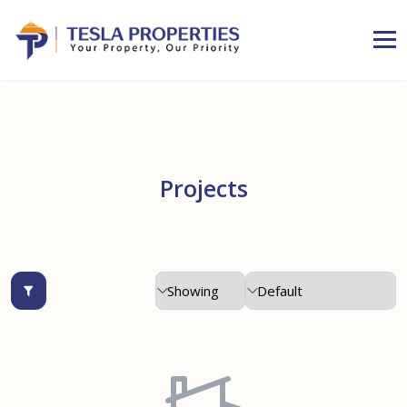
Projects