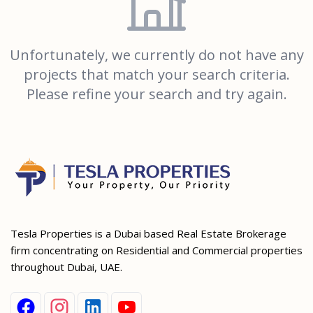
Unfortunately, we currently do not have any
projects that match your search criteria.
Please refine your search and try again.
Tesla Properties is a Dubai based Real Estate Brokerage
firm concentrating on Residential and Commercial properties
throughout Dubai, UAE.