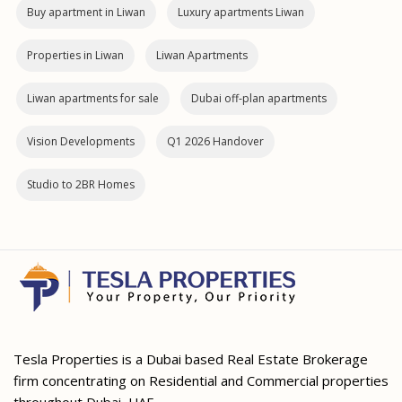
Buy apartment in Liwan
Luxury apartments Liwan
Properties in Liwan
Liwan Apartments
Liwan apartments for sale
Dubai off‑plan apartments
Vision Developments
Q1 2026 Handover
Studio to 2BR Homes
Tesla Properties is a Dubai based Real Estate Brokerage
firm concentrating on Residential and Commercial properties