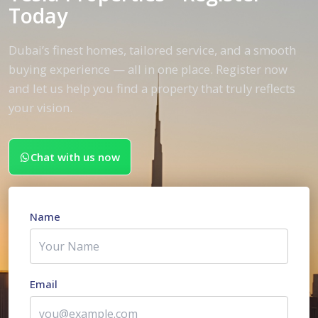
Today
Dubai’s finest homes, tailored service, and a smooth
buying experience — all in one place. Register now
and let us help you find a property that truly reflects
your vision.
Chat with us now
Name
Email