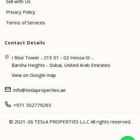
Sell with Us
Privacy Policy
Terms of Services
Contact Details
I Rise Tower - 21E 01 - 02 Hessa St -
Barsha Heights - Dubai, United Arab Emirates
View on Google map
info@teslaproperties.ae
+971 502779265
© 2021-26 TESLA PROPERTIES L.L.C All rights reserved.