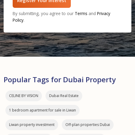
Register Your Interest
By submitting, you agree to our
Terms
and
Privacy
Policy
.
Popular Tags for Dubai Property
CELINE BY VISION
Dubai Real Estate
1 bedroom apartment for sale in Liwan
Liwan property investment
Off-plan properties Dubai