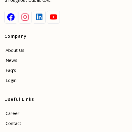
throughout Dubai, UAE.
Company
About Us
News
Faq's
Login
Useful Links
Career
Contact