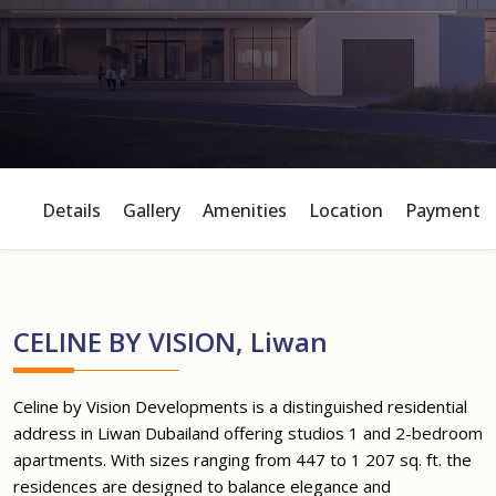
Details
Gallery
Amenities
Location
Payment P
CELINE BY VISION, Liwan
Celine by Vision Developments is a distinguished residential
address in Liwan Dubailand offering studios 1 and 2-bedroom
apartments. With sizes ranging from 447 to 1 207 sq. ft. the
residences are designed to balance elegance and