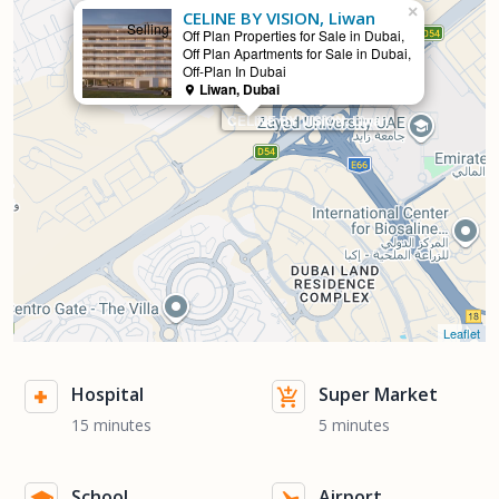
×
CELINE BY VISION, Liwan
Selling
Off Plan Properties for Sale in Dubai,
Off Plan Apartments for Sale in Dubai,
Off-Plan In Dubai
Liwan, Dubai
CELINE BY VISION, Liwan
Leaflet
Hospital
Super Market
15 minutes
5 minutes
School
Airport