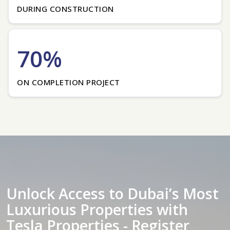
DURING CONSTRUCTION
70%
ON COMPLETION PROJECT
Unlock Access to Dubai’s Most
Luxurious Properties with
Tesla Properties - Register