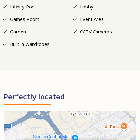
Infinity Pool
Lobby
Games Room
Event Area
Garden
CCTV Cameras
Built in Wardrobes
Perfectly located