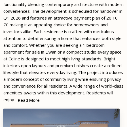
functionality blending contemporary architecture with modern
conveniences. The development is scheduled for handover in
Q1 2026 and features an attractive payment plan of 20 10
70 making it an appealing choice for homeowners and
investors alike. Each residence is crafted with meticulous
attention to detail ensuring a home that enhances both style
and comfort. Whether you are seeking a 1 bedroom
apartment for sale in Liwan or a compact studio every space
at Celine is designed to meet high living standards. Bright
interiors open layouts and premium finishes create a refined
lifestyle that elevates everyday living. The project introduces
a modern concept of community living while ensuring privacy
and convenience for all residents. A wide range of world-class
amenities awaits within this development. Residents will
enjoy...
Read More