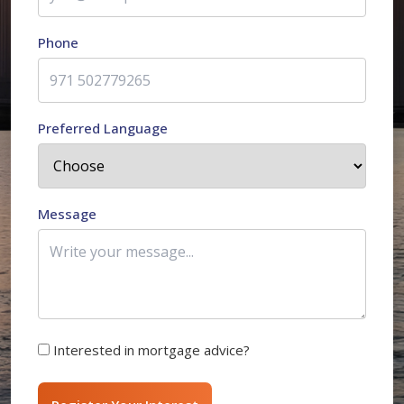
Phone
Preferred Language
Message
Interested in mortgage advice?