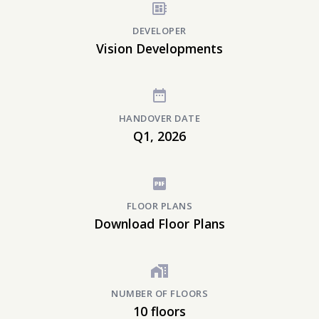
DEVELOPER
Vision Developments
HANDOVER DATE
Q1, 2026
FLOOR PLANS
Download Floor Plans
NUMBER OF FLOORS
10 floors