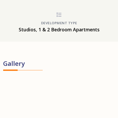
DEVELOPMENT TYPE
Studios, 1 & 2 Bedroom Apartments
Gallery