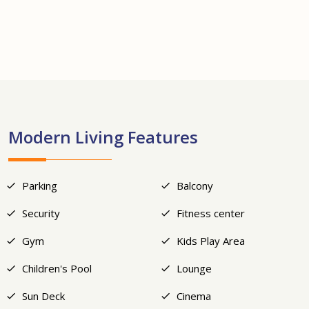
+18
Modern Living Features
Parking
Balcony
Security
Fitness center
Gym
Kids Play Area
Children's Pool
Lounge
Sun Deck
Cinema