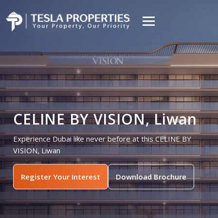
CELINE BY VISION, Liwan
Experience Dubai like never before at this CELINE BY
VISION, Liwan
Register Your Interest
Download Brochure