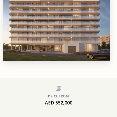
PRICE FROM
AED 552,000