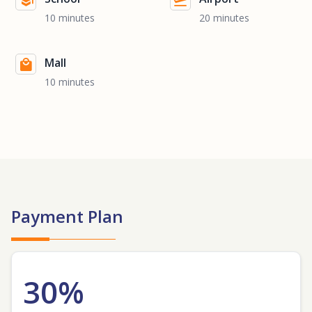
10 minutes
20 minutes
Mall
10 minutes
Payment Plan
30%