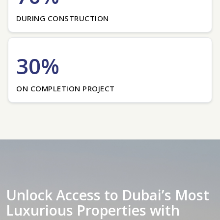
DURING CONSTRUCTION
30%
ON COMPLETION PROJECT
Unlock Access to Dubai’s Most
Luxurious Properties with