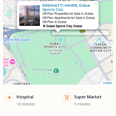
×
BINGHATTI HAVEN, Dubai
Sports City
Selling
Off Plan Properties for Sale in Dubai,
Off Plan Apartments for Sale in Dubai,
Off-Plan In Dubai
Dubai Sports City, Dubai
BINGHATTI HAVEN, Dubai Sports City
Leaflet
Hospital
Super Market
10 minutes
5 minutes