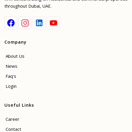
throughout Dubai, UAE.
Company
About Us
News
Faq's
Login
Useful Links
Career
Contact