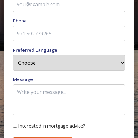
Phone
Preferred Language
Message
Interested in mortgage advice?