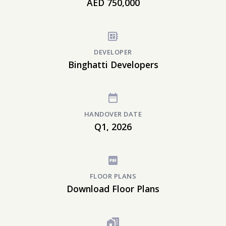
AED 750,000
DEVELOPER
Binghatti Developers
HANDOVER DATE
Q1, 2026
FLOOR PLANS
Download Floor Plans