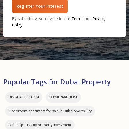
Register Your Interest
By submitting, you agree to our
Terms
and
Privacy
Policy
.
Popular Tags for Dubai Property
BINGHATTI HAVEN
Dubai Real Estate
1 bedroom apartment for sale in Dubai Sports City
Dubai Sports City property investment