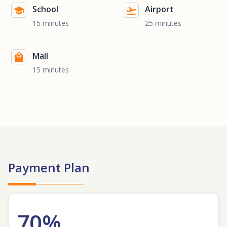
School
Airport
15 minutes
25 minutes
Mall
15 minutes
Payment Plan
70%