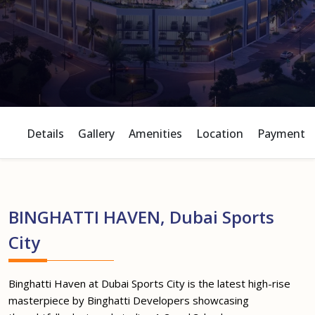
Details
Gallery
Amenities
Location
Payment P
BINGHATTI HAVEN, Dubai Sports
City
Binghatti Haven at Dubai Sports City is the latest high-rise
masterpiece by Binghatti Developers showcasing