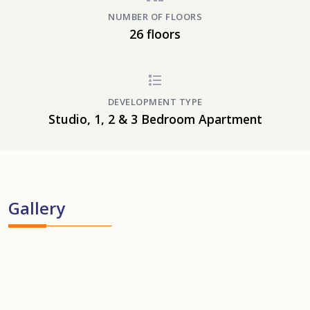
NUMBER OF FLOORS
26 floors
DEVELOPMENT TYPE
Studio, 1, 2 & 3 Bedroom Apartment
Gallery