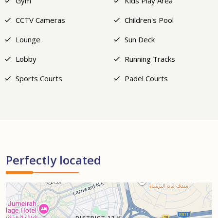
Gym
Kids Play Area
CCTV Cameras
Children's Pool
Lounge
Sun Deck
Lobby
Running Tracks
Sports Courts
Padel Courts
Perfectly located