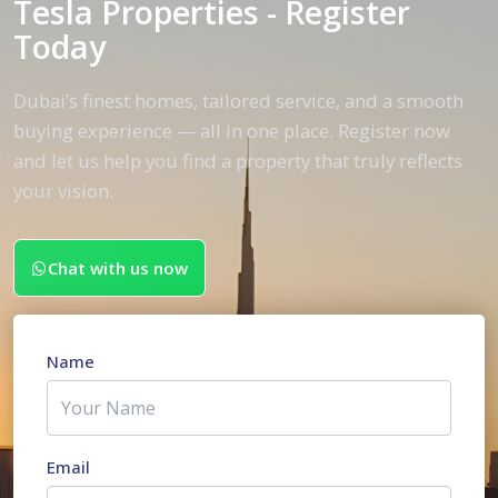
Tesla Properties - Register
Today
Dubai’s finest homes, tailored service, and a smooth
buying experience — all in one place. Register now
and let us help you find a property that truly reflects
your vision.
Chat with us now
Name
Email