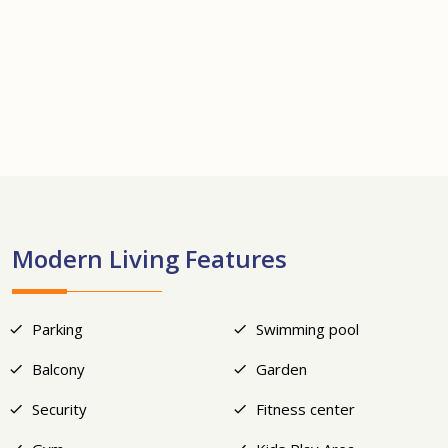
+20
Modern Living Features
Parking
Swimming pool
Balcony
Garden
Security
Fitness center