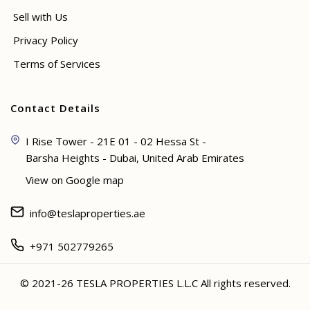
Sell with Us
Privacy Policy
Terms of Services
Contact Details
I Rise Tower - 21E 01 - 02 Hessa St -
Barsha Heights - Dubai, United Arab Emirates
View on Google map
info@teslaproperties.ae
+971 502779265
© 2021-26 TESLA PROPERTIES L.L.C All rights reserved.