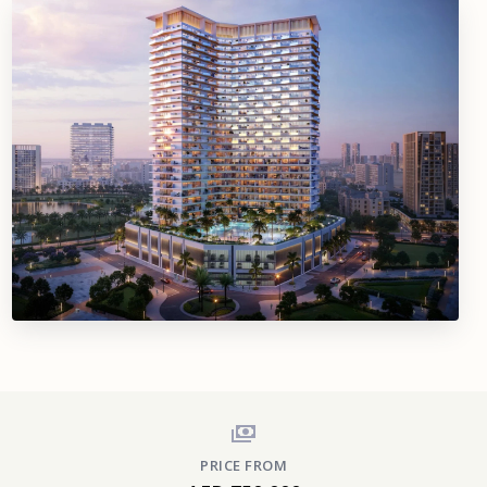
PRICE FROM