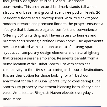
thoughtfully designed studios 1 2 and 3-bedroom
apartments. This architectural landmark stands tall with a
structure of basement ground level three podium levels 26
residential floors and a rooftop level. With its sleek façade
modern interiors and premium finishes the project ensures a
lifestyle that balances elegance comfort and convenience.
Offering 501 units Binghatti Haven caters to families and
professionals seeking a refined urban home. The apartments
here are crafted with attention to detail featuring spacious
layouts contemporary design elements and natural lighting
that creates a serene ambiance. Residents benefit from a
prime location within Dubai Sports City with seamless
connectivity to the city s retail dining and leisure destinations.
It is an ideal option for those looking for a 1 bedroom
apartment for sale in Dubai Sports City or considering Dubai
Sports City property investment blending both lifestyle and
value. Amenities at Binghatti Haven elevate everyday...
Read More