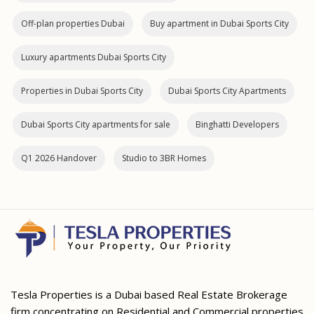
Off-plan properties Dubai
Buy apartment in Dubai Sports City
Luxury apartments Dubai Sports City
Properties in Dubai Sports City
Dubai Sports City Apartments
Dubai Sports City apartments for sale
Binghatti Developers
Q1 2026 Handover
Studio to 3BR Homes
Tesla Properties is a Dubai based Real Estate Brokerage
firm concentrating on Residential and Commercial properties