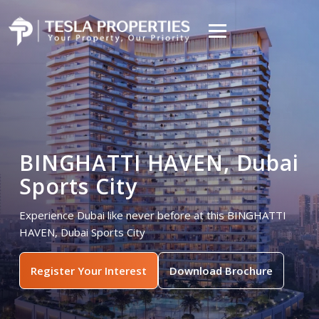
BINGHATTI HAVEN, Dubai
Sports City
Experience Dubai like never before at this BINGHATTI
HAVEN, Dubai Sports City
Register Your Interest
Download Brochure