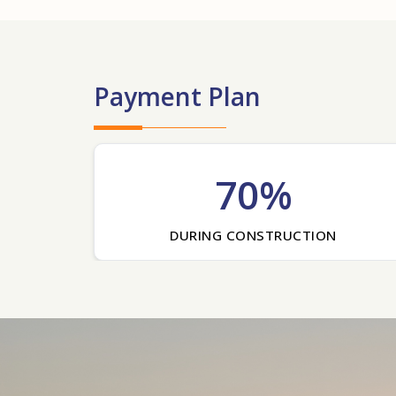
Payment Plan
70%
DURING CONSTRUCTION