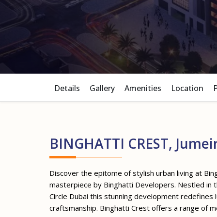
Details
Gallery
Amenities
Location
BINGHATTI CREST, Jumeira
Discover the epitome of stylish urban living at Bing
masterpiece by Binghatti Developers. Nestled in t
Circle Dubai this stunning development redefines l
craftsmanship. Binghatti Crest offers a range of 