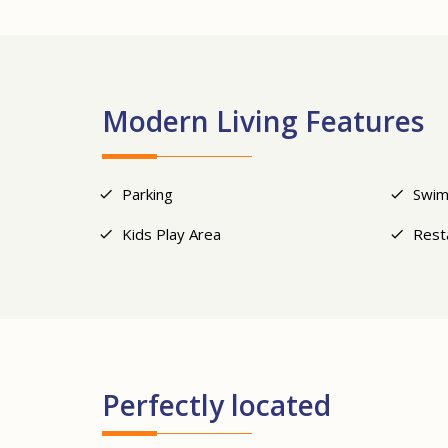
Modern Living Features
Parking
Swim
Kids Play Area
Rest
Perfectly located