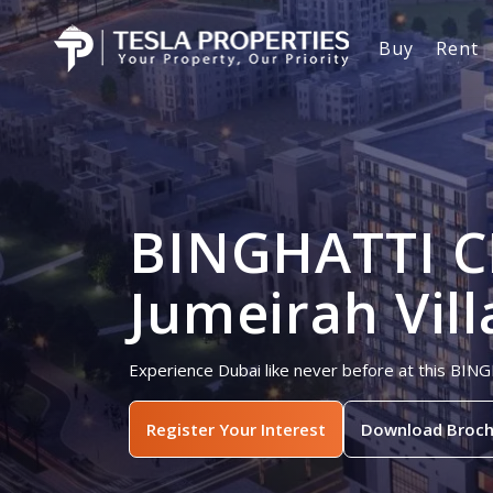
Buy
Rent
BINGHATTI C
Jumeirah Vill
Experience Dubai like never before at this BING
Register Your Interest
Download Broch