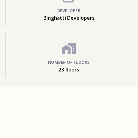
DEVELOPER
Binghatti Developers
NUMBER OF FLOORS
23 floors