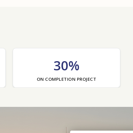
30%
ON COMPLETION PROJECT