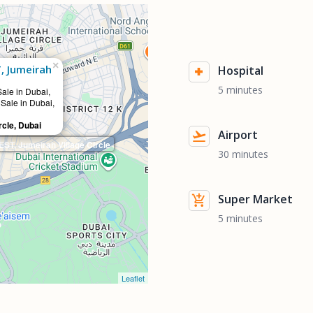
×
, Jumeirah
Hospital
5 minutes
Sale in Dubai,
 Sale in Dubai,
rcle, Dubai
Airport
T, Jumeirah Village Circle
30 minutes
Super Market
5 minutes
Leaflet