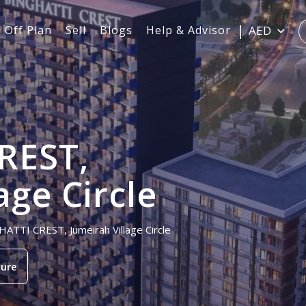
Off Plan
Sell
Blogs
Help & Advisor
AED
REST,
age Circle
HATTI CREST, Jumeirah Village Circle
ure