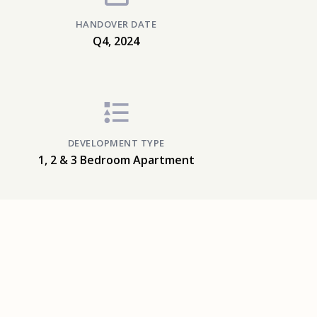
HANDOVER DATE
Q4, 2024
DEVELOPMENT TYPE
1, 2 & 3 Bedroom Apartment