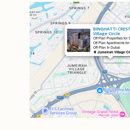
BINGHATTI CREST
Village Circle
Selling
Off Plan Properties for 
Off Plan Apartments for
Off-Plan In Dubai
Jumeirah Village Ci
BINGHATTI CRES