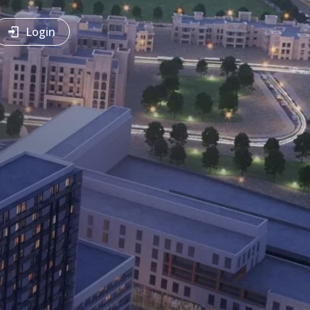
Login