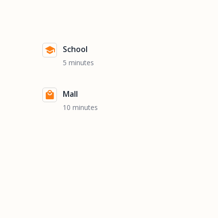
School
5 minutes
Mall
10 minutes