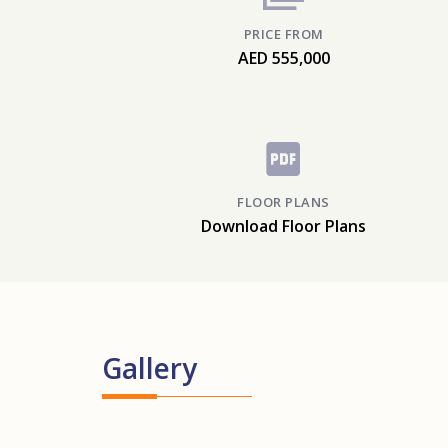
PRICE FROM
AED 555,000
FLOOR PLANS
Download Floor Plans
Gallery