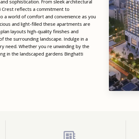
d sophistication. From sleek architectural
ti Crest reflects a commitment to
nto a world of comfort and convenience as you
cious and light-filled these apartments are
plan layouts high-quality finishes and
f the surrounding landscape. Indulge in a
ery need. Whether you re unwinding by the
izing in the landscaped gardens Binghatti