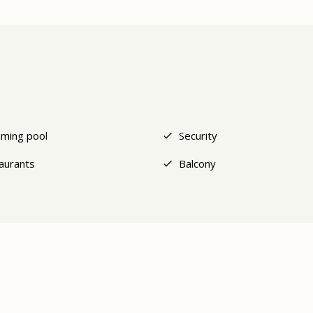
ming pool
Security
aurants
Balcony