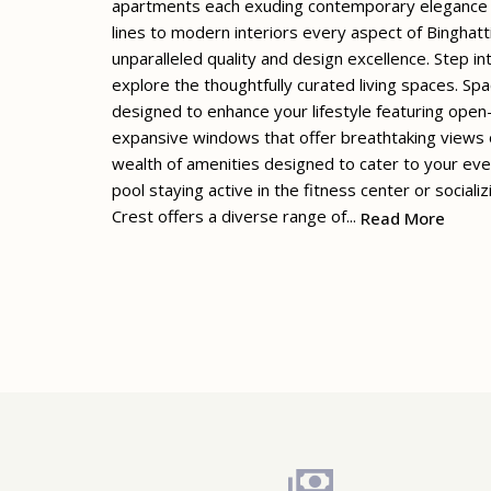
apartments each exuding contemporary elegance an
lines to modern interiors every aspect of Binghat
unparalleled quality and design excellence. Step i
explore the thoughtfully curated living spaces. Spa
designed to enhance your lifestyle featuring open-
expansive windows that offer breathtaking views o
wealth of amenities designed to cater to your ev
pool staying active in the fitness center or social
Crest offers a diverse range of...
Read More