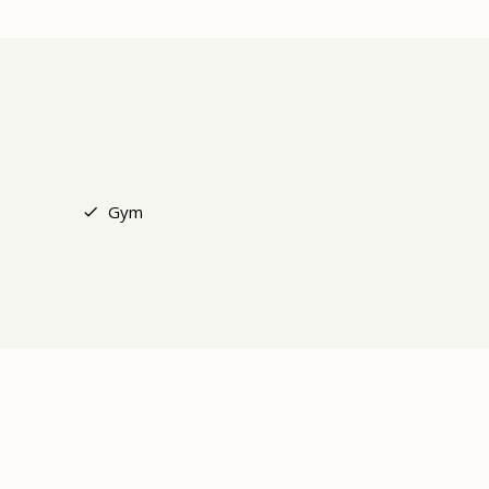
+4
Gym