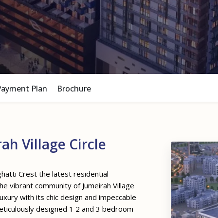
Payment Plan
Brochure
h Village Circle
hatti Crest the latest residential
he vibrant community of Jumeirah Village
uxury with its chic design and impeccable
meticulously designed 1 2 and 3 bedroom