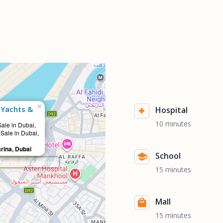
×
 Yachts &
Hospital
10 minutes
Sale in Dubai,
 Sale in Dubai,
rina, Dubai
School
id Yachts & Marina
15 minutes
Mall
15 minutes