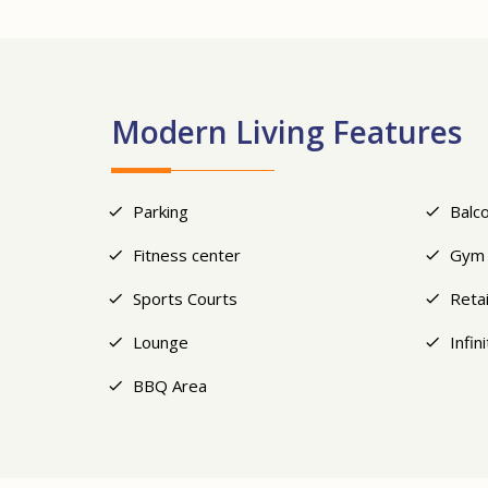
Modern Living Features
Parking
Balc
Fitness center
Gym
Sports Courts
Retai
Lounge
Infin
BBQ Area