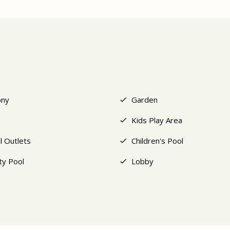
ony
Garden
Kids Play Area
l Outlets
Children's Pool
ity Pool
Lobby