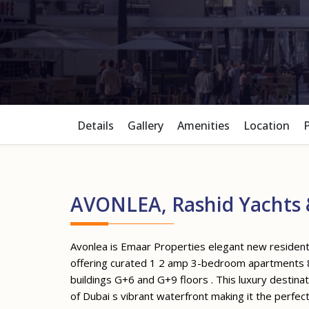
Details
Gallery
Amenities
Location
AVONLEA, Rashid Yachts 
Avonlea is Emaar Properties elegant new resident
offering curated 1 2 amp 3-bedroom apartments 8
buildings G+6 and G+9 floors . This luxury destina
of Dubai s vibrant waterfront making it the perfec