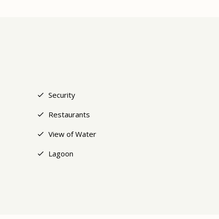
+5
Security
Restaurants
View of Water
Lagoon