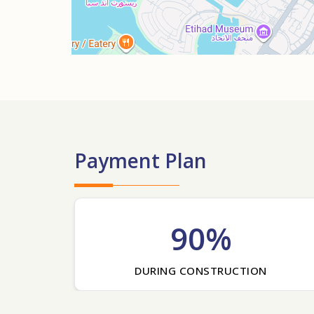
Payment Plan
90%
DURING CONSTRUCTION