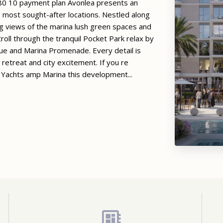
80 10 payment plan Avonlea presents an
s most sought-after locations. Nestled along
 views of the marina lush green spaces and
Stroll through the tranquil Pocket Park relax by
nue and Marina Promenade. Every detail is
 retreat and city excitement. If you re
 Yachts amp Marina this development...