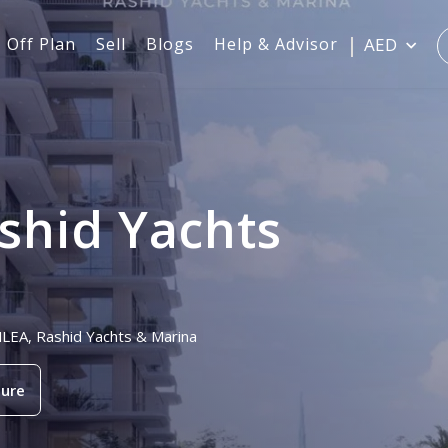
Off Plan
Sell
Blogs
Help & Advisor
AED
shid Yachts
NLEA, Rashid Yachts & Marina
ure