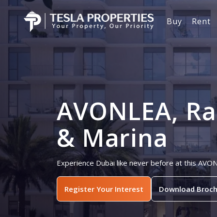
Buy
Rent
AVONLEA, Ra
& Marina
Experience Dubai like never before at this AVO
Register Your Interest
Download Broch