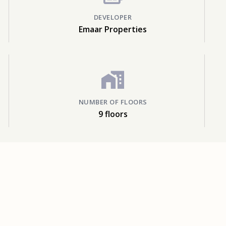
DEVELOPER
Emaar Properties
NUMBER OF FLOORS
9 floors