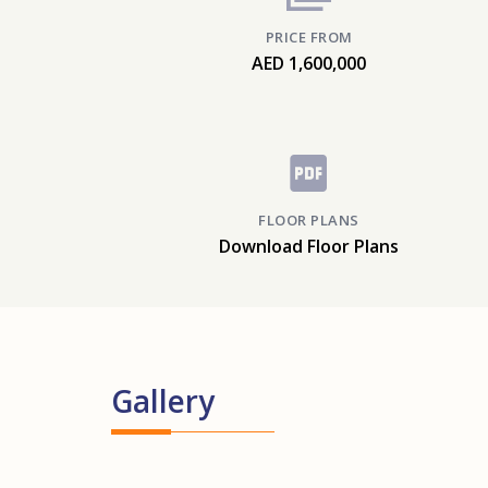
PRICE FROM
AED 1,600,000
FLOOR PLANS
Download Floor Plans
Gallery