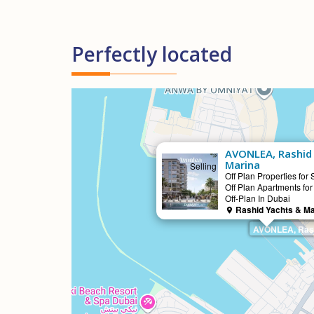
Perfectly located
AVONLEA, Rashid
Marina
Selling
Off Plan Properties for 
Off Plan Apartments for
Off-Plan In Dubai
Rashid Yachts & Ma
AVONLEA, Rash