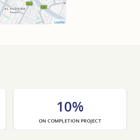
Leaflet
10%
ON COMPLETION PROJECT