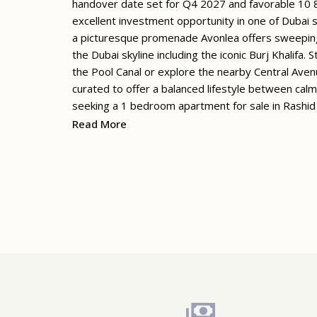
handover date set for Q4 2027 and favorable 10 
excellent investment opportunity in one of Dubai 
a picturesque promenade Avonlea offers sweeping
the Dubai skyline including the iconic Burj Khalifa. 
the Pool Canal or explore the nearby Central Ave
curated to offer a balanced lifestyle between calm
seeking a 1 bedroom apartment for sale in Rashid
Read More