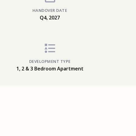
HANDOVER DATE
Q4, 2027
DEVELOPMENT TYPE
1, 2 & 3 Bedroom Apartment