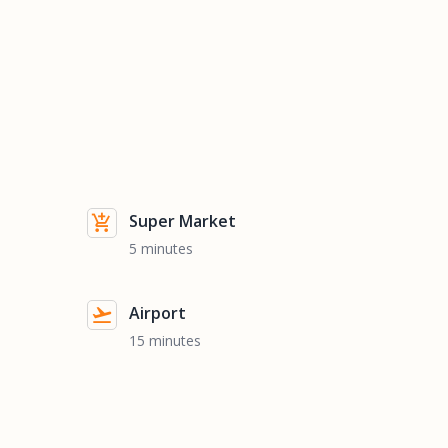
Super Market
5 minutes
Airport
15 minutes