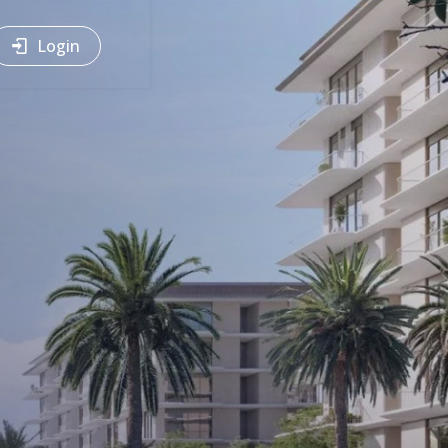
Login