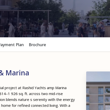
Payment Plan
Brochure
& Marina
ial project at Rashid Yachts amp Marina
14–1 926 sq. ft. across two mid-rise
tion blends nature s serenity with the energy
t home for refined connected living. With a