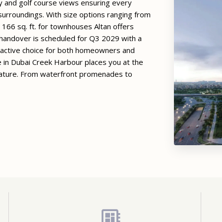
 and golf course views ensuring every
 surroundings. With size options ranging from
 166 sq. ft. for townhouses Altan offers
s handover is scheduled for Q3 2029 with a
tractive choice for both homeowners and
e in Dubai Creek Harbour places you at the
 nature. From waterfront promenades to