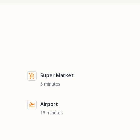
Super Market
5 minutes
Airport
15 minutes