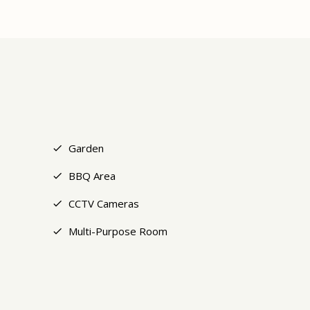
+9
Garden
BBQ Area
CCTV Cameras
Multi-Purpose Room