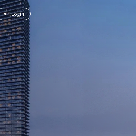
Login