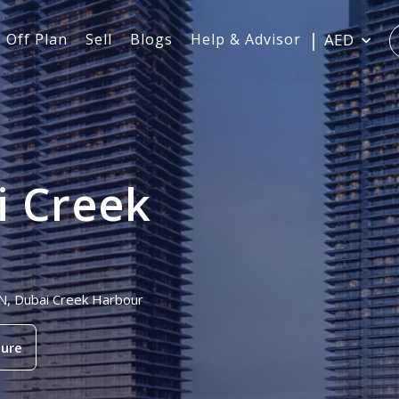
Off Plan
Sell
Blogs
Help & Advisor
AED
i Creek
AN, Dubai Creek Harbour
ure