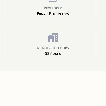
DEVELOPER
Emaar Properties
NUMBER OF FLOORS
58 floors