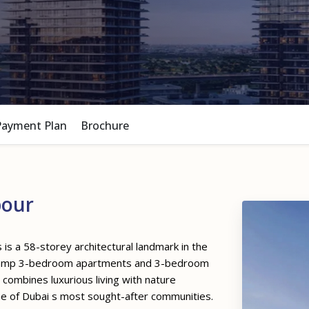
Payment Plan
Brochure
bour
is a 58-storey architectural landmark in the
 2 amp 3-bedroom apartments and 3-bedroom
combines luxurious living with nature
one of Dubai s most sought-after communities.