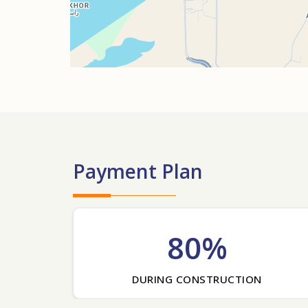
Payment Plan
80%
DURING CONSTRUCTION