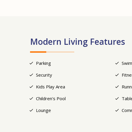
Modern Living Features
Parking
Swim
Security
Fitn
Kids Play Area
Runn
Children's Pool
Tabl
Lounge
Comm