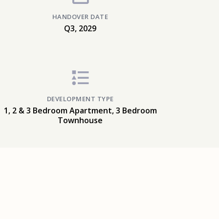
HANDOVER DATE
Q3, 2029
DEVELOPMENT TYPE
1, 2 & 3 Bedroom Apartment, 3 Bedroom
Townhouse