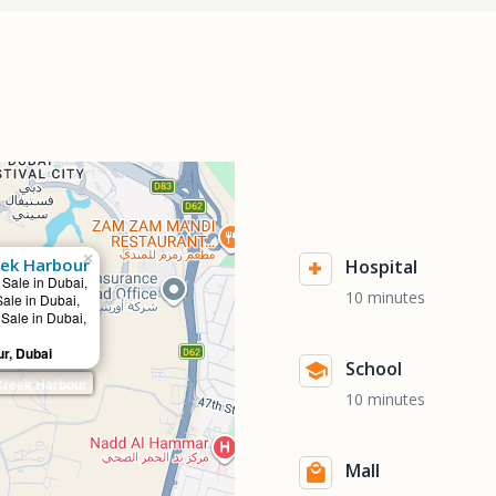
×
eek Harbour
Hospital
 Sale in Dubai,
10 minutes
Sale in Dubai,
 Sale in Dubai,
r, Dubai
School
Creek Harbour
10 minutes
Mall