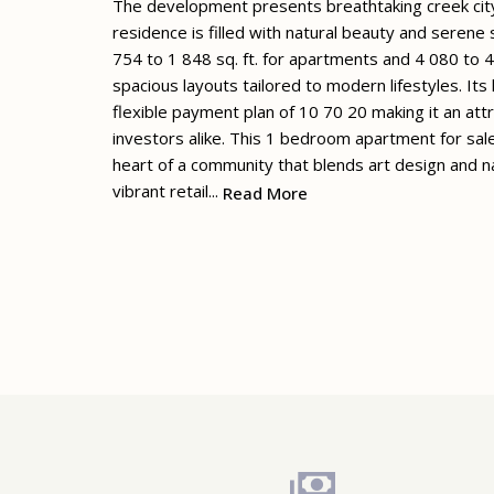
The development presents breathtaking creek city
residence is filled with natural beauty and serene
754 to 1 848 sq. ft. for apartments and 4 080 to 4
spacious layouts tailored to modern lifestyles. It
flexible payment plan of 10 70 20 making it an at
investors alike. This 1 bedroom apartment for sal
heart of a community that blends art design and
vibrant retail...
Read More