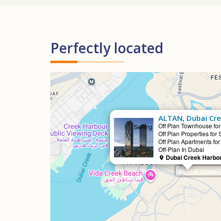
Perfectly located
ALTAN, Dubai Cr
Off Plan Townhouse for
Selling
Off Plan Properties for 
Off Plan Apartments for
Off-Plan In Dubai
Dubai Creek Harbou
ALTAN, Dubai 