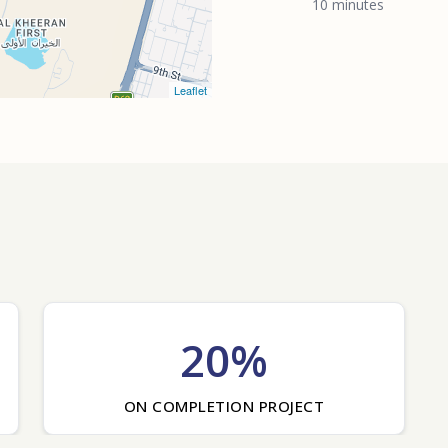
10 minutes
Leaflet
20%
ON COMPLETION PROJECT