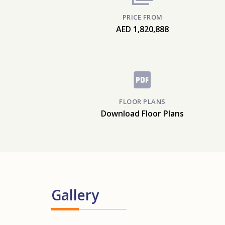
PRICE FROM
AED 1,820,888
FLOOR PLANS
Download Floor Plans
Gallery