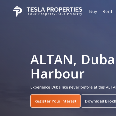
Buy
Rent
ALTAN, Duba
Harbour
Experience Dubai like never before at this ALT
Register Your Interest
Download Broch