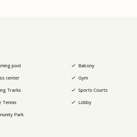
ming pool
Balcony
ess center
Gym
ing Tracks
Sports Courts
e Tennis
Lobby
unity Park