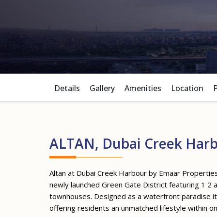
Details
Gallery
Amenities
Location
ALTAN, Dubai Creek Har
Altan at Dubai Creek Harbour by Emaar Properties 
newly launched Green Gate District featuring 1
townhouses. Designed as a waterfront paradise it 
offering residents an unmatched lifestyle within 