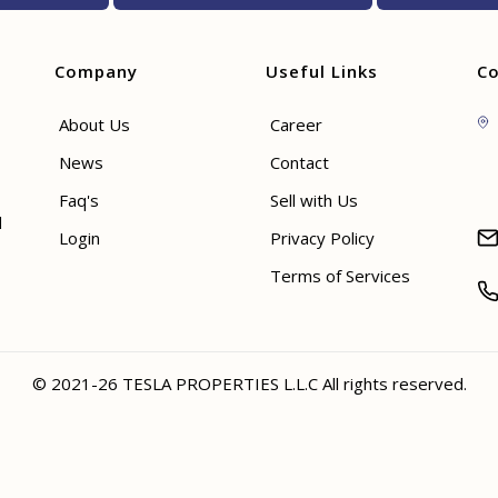
Company
Useful Links
Co
About Us
Career
News
Contact
Faq's
Sell with Us
d
Login
Privacy Policy
Terms of Services
© 2021-26 TESLA PROPERTIES L.L.C All rights reserved.