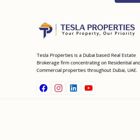
Tesla Properties is a Dubai based Real Estate
Brokerage firm concentrating on Residential an
Commercial properties throughout Dubai, UAE.