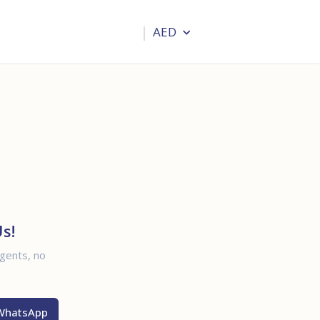
Blogs
Help & Advisor
AED
Login
s!
agents, no
WhatsApp