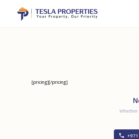
[pricing][/pricing]
N
Whether y
+971