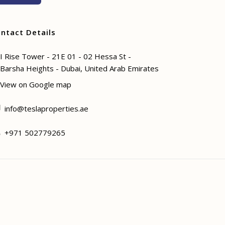
ntact Details
I Rise Tower - 21E 01 - 02 Hessa St -
Barsha Heights - Dubai, United Arab Emirates
View on Google map
info@teslaproperties.ae
+971 502779265