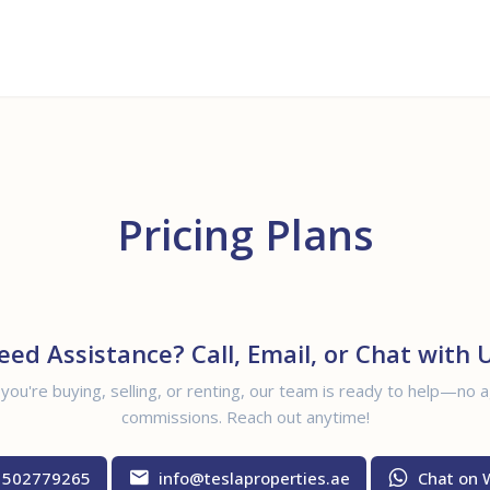
Buy
Rent
Off Plan
Sell
Pricing Plans
eed Assistance? Call, Email, or Chat with U
ou're buying, selling, or renting, our team is ready to help—no 
commissions. Reach out anytime!
 502779265
info@teslaproperties.ae
Chat on 