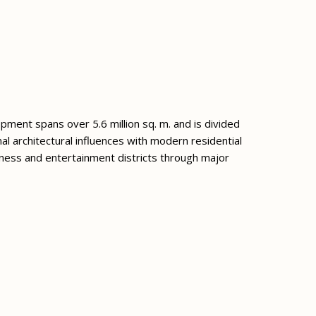
lopment spans over 5.6 million sq. m. and is divided
l architectural influences with modern residential
ness and entertainment districts through major