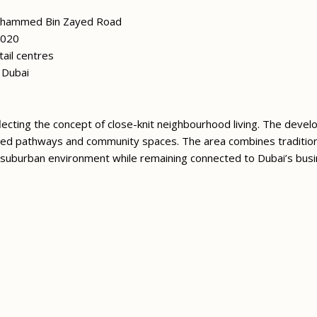
ohammed Bin Zayed Road
2020
ail centres
y Dubai
reflecting the concept of close-knit neighbourhood living. The deve
caped pathways and community spaces. The area combines traditiona
suburban environment while remaining connected to Dubai’s busi