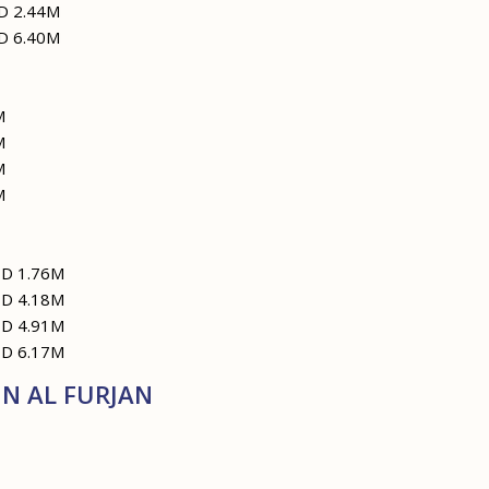
D 2.44M
D 6.40M
M
M
M
M
ED 1.76M
ED 4.18M
ED 4.91M
ED 6.17M
N AL FURJAN