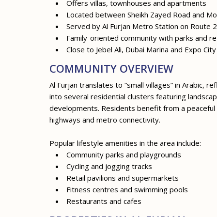
Offers villas, townhouses and apartments
Located between Sheikh Zayed Road and M
Served by Al Furjan Metro Station on Route 
Family-oriented community with parks and ret
Close to Jebel Ali, Dubai Marina and Expo Cit
COMMUNITY OVERVIEW
Al Furjan translates to “small villages” in Arabic, 
into several residential clusters featuring lands
developments. Residents benefit from a peaceful 
highways and metro connectivity.
Popular lifestyle amenities in the area include:
Community parks and playgrounds
Cycling and jogging tracks
Retail pavilions and supermarkets
Fitness centres and swimming pools
Restaurants and cafes