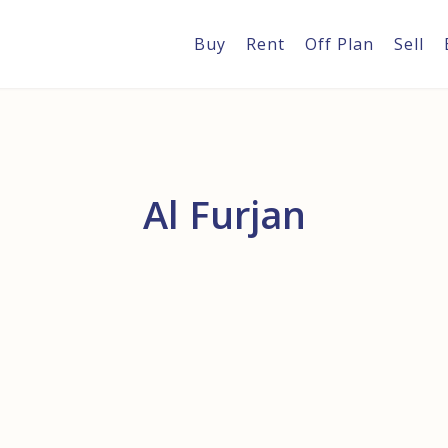
Buy
Rent
Off Plan
Sell
Al Furjan