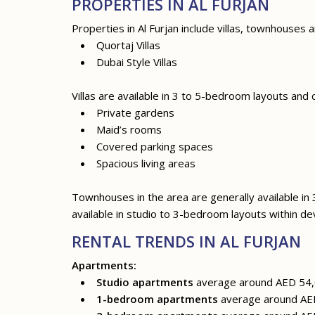
PROPERTIES IN AL FURJAN
Properties in Al Furjan include villas, townhouses
Quortaj Villas
Dubai Style Villas
Villas are available in 3 to 5-bedroom layouts and
Private gardens
Maid’s rooms
Covered parking spaces
Spacious living areas
Townhouses in the area are generally available in
available in studio to 3-bedroom layouts within d
RENTAL TRENDS IN AL FURJAN
Apartments:
Studio apartments
average around AED 54,
1-bedroom apartments
average around AED