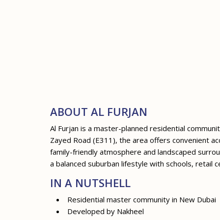
ABOUT AL FURJAN
Al Furjan is a master-planned residential commu
Zayed Road (E311), the area offers convenient acce
family-friendly atmosphere and landscaped surroun
a balanced suburban lifestyle with schools, retail c
IN A NUTSHELL
Residential master community in New Dubai
Developed by Nakheel