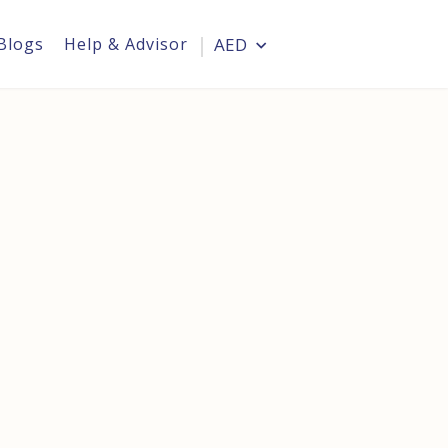
Blogs
Help & Advisor
AED
Login