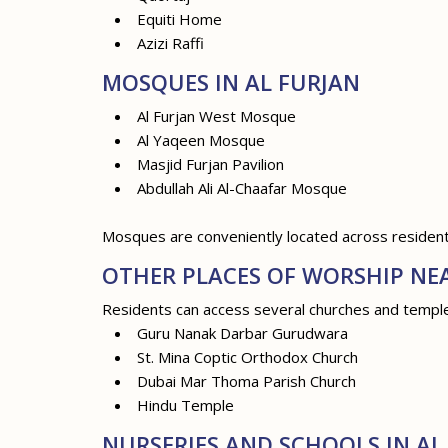
Equiti Home
Azizi Raffi
MOSQUES IN AL FURJAN
Al Furjan West Mosque
Al Yaqeen Mosque
Masjid Furjan Pavilion
Abdullah Ali Al-Chaafar Mosque
Mosques are conveniently located across residenti
OTHER PLACES OF WORSHIP NE
Residents can access several churches and temples 
Guru Nanak Darbar Gurudwara
St. Mina Coptic Orthodox Church
Dubai Mar Thoma Parish Church
Hindu Temple
NURSERIES AND SCHOOLS IN AL