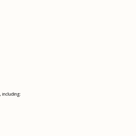
 including: