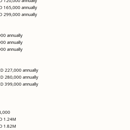
 120,000 annually
 165,000 annually
 299,000 annually
00 annually
00 annually
00 annually
D 227,000 annually
D 280,000 annually
D 399,000 annually
8,000
D 1.24M
D 1.82M