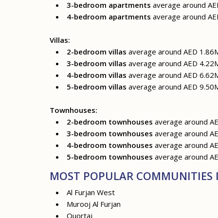
3-bedroom apartments
average around AE
4-bedroom apartments
average around AE
Villas:
2-bedroom villas
average around AED 1.86
3-bedroom villas
average around AED 4.22
4-bedroom villas
average around AED 6.62
5-bedroom villas
average around AED 9.50
Townhouses:
2-bedroom townhouses
average around A
3-bedroom townhouses
average around A
4-bedroom townhouses
average around A
5-bedroom townhouses
average around A
MOST POPULAR COMMUNITIES I
Al Furjan West
Murooj Al Furjan
Quortaj