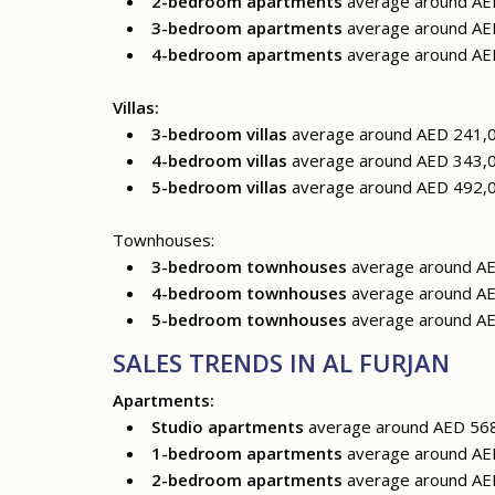
2-bedroom apartments
average around AED
3-bedroom apartments
average around AED
4-bedroom apartments
average around AED
Villas:
3-bedroom villas
average around AED 241,0
4-bedroom villas
average around AED 343,0
5-bedroom villas
average around AED 492,0
Townhouses:
3-bedroom townhouses
average around AE
4-bedroom townhouses
average around AE
5-bedroom townhouses
average around AE
SALES TRENDS IN AL FURJAN
Apartments:
Studio apartments
average around AED 56
1-bedroom apartments
average around AE
2-bedroom apartments
average around AE