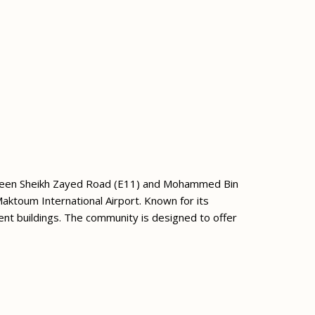
etween Sheikh Zayed Road (E11) and Mohammed Bin
Maktoum International Airport. Known for its
ent buildings. The community is designed to offer