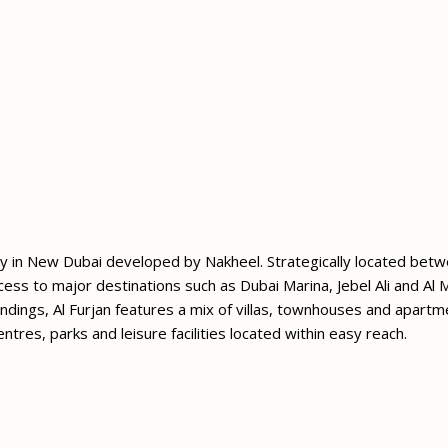
nity in New Dubai developed by Nakheel. Strategically located b
ss to major destinations such as Dubai Marina, Jebel Ali and Al 
dings, Al Furjan features a mix of villas, townhouses and apartm
entres, parks and leisure facilities located within easy reach.