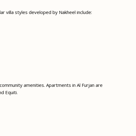
ar villa styles developed by Nakheel include:
 community amenities. Apartments in Al Furjan are
d Equiti.