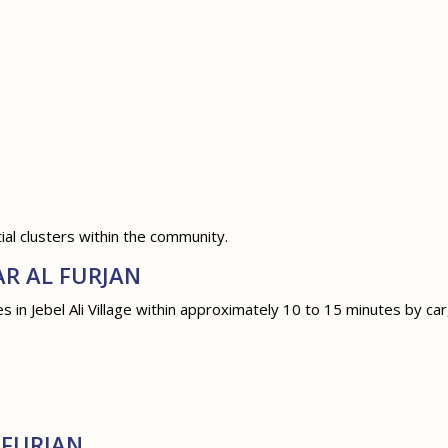
al clusters within the community.
AR AL FURJAN
in Jebel Ali Village within approximately 10 to 15 minutes by car,
 FURJAN