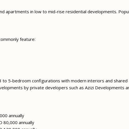
 and apartments in low to mid-rise residential developments. Popul
 commonly feature:
 3 to 5-bedroom configurations with modern interiors and shared
evelopments by private developers such as Azizi Developments an
000 annually
 80,000 annually